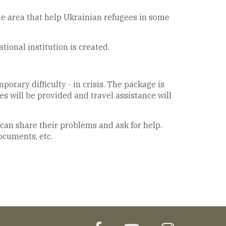
he area that help Ukrainian refugees in some
ional institution is created.
orary difficulty - in crisis. The package is
s will be provided and travel assistance will
 can share their problems and ask for help.
documents, etc.