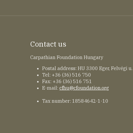
Contact us
Carpathian Foundation Hungary
Postal address: HU 3300 Eger, Felvégi u.
Tel: +36 (36) 516 750
Fax: +36 (36) 516 751
E-mail:
cfhu@cfoundation.org
Tax number: 18584642-1-10