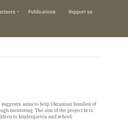
artners
Publications
Support us
 suggests, aims to help Ukrainian families of
ough mentoring. The aim of the project is to
ildren to kindergarten and school.