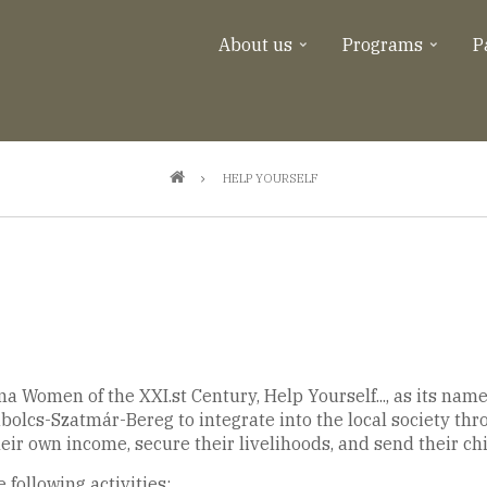
About us
Programs
P
HELP YOURSELF
a Women of the XXI.st Century, Help Yourself..., as its name
bolcs-Szatmár-Bereg to integrate into the local society thr
heir own income, secure their livelihoods, and send their ch
 following activities: