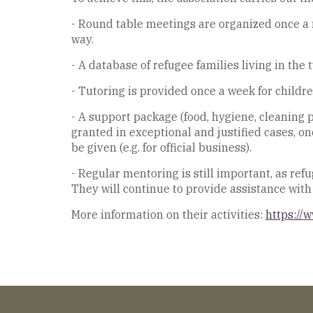
- Round table meetings are organized once a m
way.
- A database of refugee families living in the
- Tutoring is provided once a week for childre
- A support package (food, hygiene, cleaning p
granted in exceptional and justified cases, o
be given (e.g. for official business).
- Regular mentoring is still important, as re
They will continue to provide assistance with o
More information on their activities:
https://