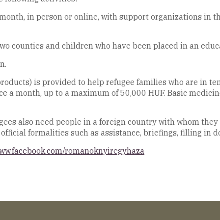
onth, in person or online, with support organizations in t
 two counties and children who have been placed in an educat
n.
roducts) is provided to help refugee families who are in temp
nce a month, up to a maximum of 50,000 HUF. Basic medicine
fugees also need people in a foreign country with whom they
fficial formalities such as assistance, briefings, filling in 
www.facebook.com/romanoknyiregyhaza