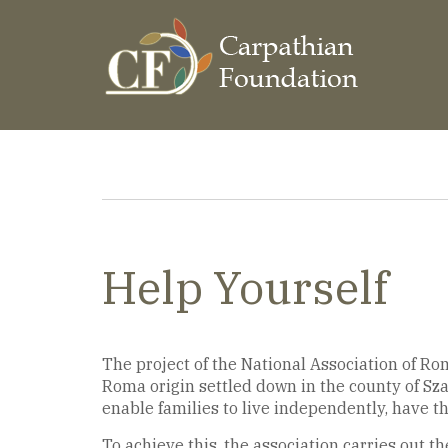
Skip
to
main
content
Breadcrumb
Help Yourself
The project of the National Association of Rom
Roma origin settled down in the county of Sza
enable families to live independently, have t
To achieve this, the association carries out the