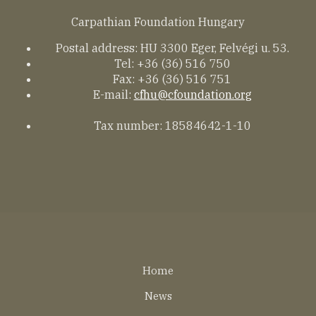
Carpathian Foundation Hungary
Postal address: HU 3300 Eger, Felvégi u. 53.
Tel: +36 (36) 516 750
Fax: +36 (36) 516 751
E-mail:
cfhu@cfoundation.org
Tax number: 18584642-1-10
Lábléc
Home
EN
News