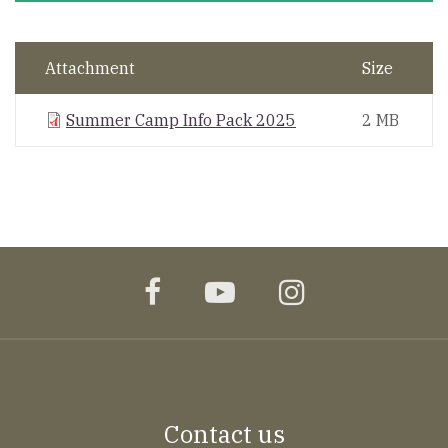
Attachment
Size
Summer Camp Info Pack 2025
2 MB
facebook
youtube
instagram
Contact us