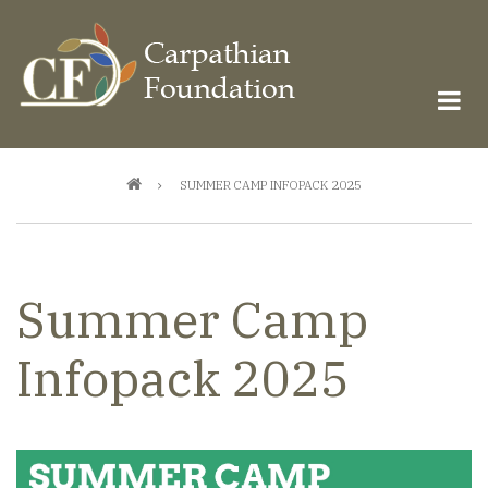
Skip
to
main
content
Breadcrumb
SUMMER CAMP INFOPACK 2025
Summer Camp
Infopack 2025