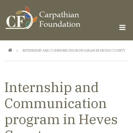
Skip
to
main
content
Breadcrumb
INTERNSHIP AND COMMUNICATION PROGRAM IN HEVES COUNTY
Internship and
Communication
program in Heves