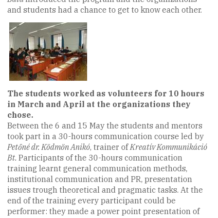
and students had a chance to get to know each other.
The students worked as volunteers for 10 hours
in March and April at the organizations they
chose.
Between the 6 and 15 May the students and mentors
took part in a 30-hours communication course led by
Petőné dr. Ködmön Anikó
, trainer of
Kreatív Kommunikáció
Bt.
Participants of the 30-hours communication
training learnt general communication methods,
institutional communication and PR, presentation
issues trough theoretical and pragmatic tasks. At the
end of the training every participant could be
performer: they made a power point presentation of