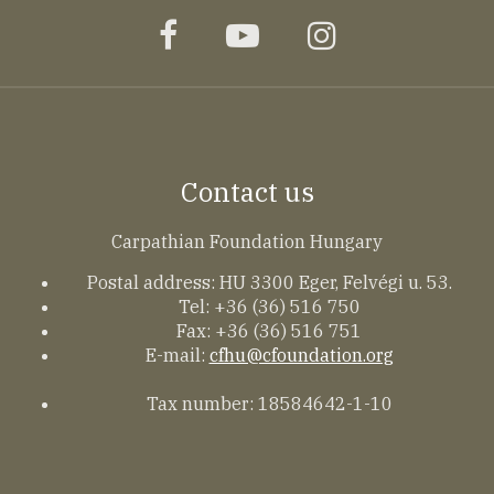
facebook
youtube
instagram
Contact us
Carpathian Foundation Hungary
Postal address: HU 3300 Eger, Felvégi u. 53.
Tel: +36 (36) 516 750
Fax: +36 (36) 516 751
E-mail:
cfhu@cfoundation.org
Tax number: 18584642-1-10