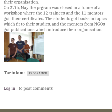
their organisation.
On 27th, May the prgram was closed in a frame of a
workshop where the 12 trainees and the 11 mentors
got their certificates. The students got books in topics
which fit to their studies, and the mentors from NGOs
got publications which introduce their organisation.
Tartalom
PROGRAMOK
Log in
to post comments