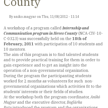
County
By
aniko.magyar
on
Thu, 11/08/2012 - 11:14
A workshop of a program called
Internship and
Communication program in Heves County
(NCA-CIV-10-
C-0323) was successfully held on the
18th of
February, 2011
with participation of 10 students and
10 mentors.
The aim of this program is to find talented students
and to provide practical training for them in order to
gain experience and to get an insight into the
operation of a non-governmental organization.
During the program the participanting students
worked for 2 months as volunteers for such non-
governmental organizations which activities fit to the
students’ interests or their fields of studies.
At the workshop both the program coordinator,
Anikó
Magyar
and the executive director,
Boglárka
Bata
introduced the program and the organizations