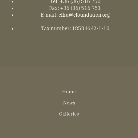
Tel: +36 (36) 516 750
Fax: +36 (36) 516 751
E-mail:
cfhu@cfoundation.org
Tax number: 18584642-1-10
Lábléc
Home
EN
News
Galleries