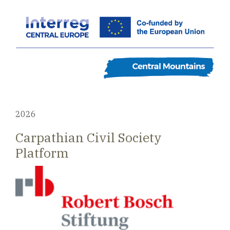
2026
Carpathian Civil Society
Platform