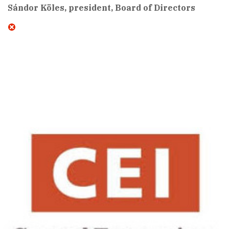
Sándor Köles, president, Board of Directors