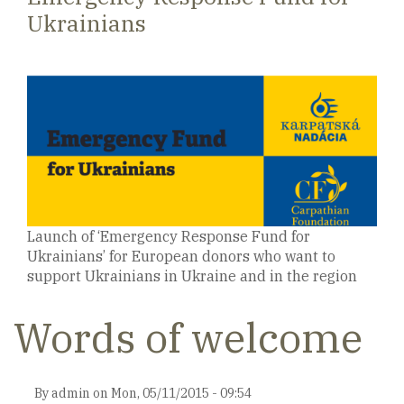
Ukrainians
Launch of ‘Emergency Response Fund for
Ukrainians’ for European donors who want to
support Ukrainians in Ukraine and in the region
Words of welcome
By
admin
on
Mon, 05/11/2015 - 09:54