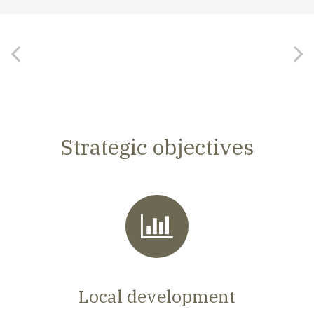
Strategic objectives
Local development