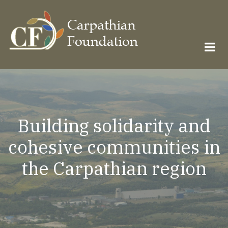
Skip
to
main
content
Building solidarity and
cohesive communities in
the Carpathian region