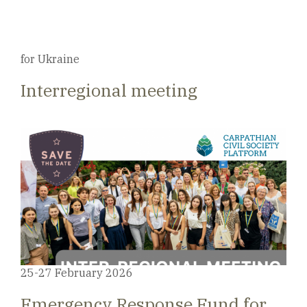
for Ukraine
Interregional meeting
25-27 February 2026
Emergency Response Fund for