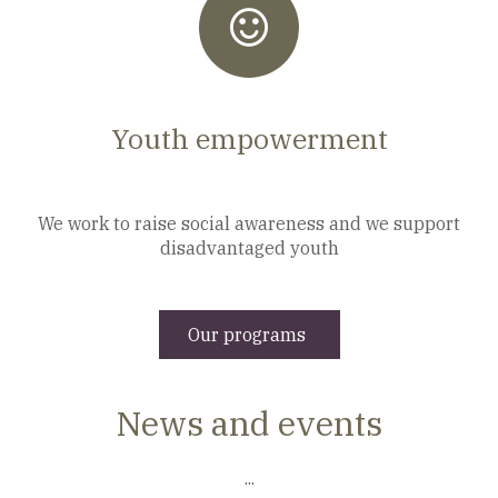
Youth empowerment
We work to raise social awareness and we support
disadvantaged youth
Our programs
News and events
...