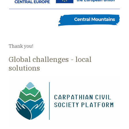
Thank you!
Global challenges - local
solutions