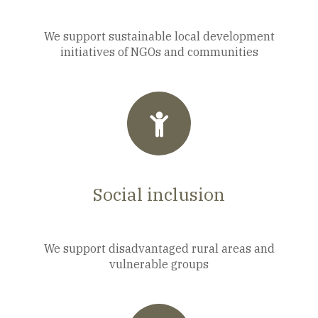
We support sustainable local development
initiatives of NGOs and communities
Social inclusion
We support disadvantaged rural areas and
vulnerable groups