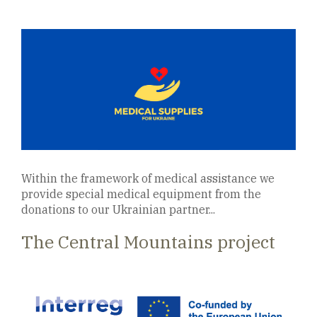
Within the framework of medical assistance we
provide special medical equipment from the
donations to our Ukrainian partner...
The Central Mountains project