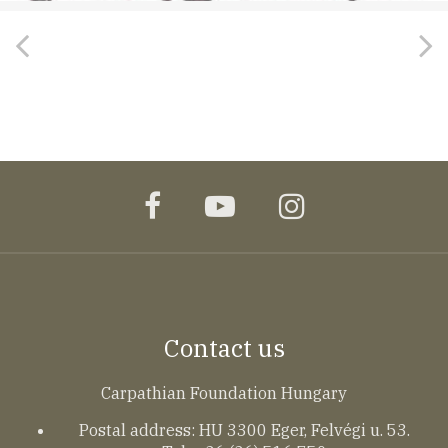
facebook
youtube
instagram
Contact us
Carpathian Foundation Hungary
Postal address: HU 3300 Eger, Felvégi u. 53.