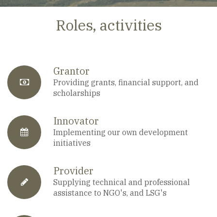
Roles, activities
Grantor
fa-
Providing grants, financial support, and
scholarships
anchor
Innovator
fa-
Implementing our own development
initiatives
calendar
Provider
fa-
Supplying technical and professional
assistance to NGO's, and LSG's
pencil