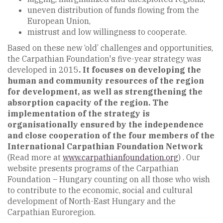
uneven distribution of funds flowing from the
European Union,
mistrust and low willingness to cooperate.
Based on these new ‘old’ challenges and opportunities,
the Carpathian Foundation's five-year strategy was
developed in 2015
. It focuses on developing the
human and community resources of the region
for development, as well as strengthening the
absorption capacity of the region. The
implementation of the strategy is
organisationally ensured by the independence
and close cooperation of the four members of the
International Carpathian Foundation Network
(Read more at
www.carpathianfoundation.org
) . Our
website presents programs of the Carpathian
Foundation – Hungary counting on all those who wish
to contribute to the economic, social and cultural
development of North-East Hungary and the
Carpathian Euroregion.