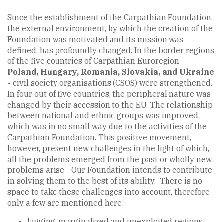
Since the establishment of the Carpathian Foundation,
the external environment, by which the creation of the
Foundation was motivated and its mission was
defined, has profoundly changed. In the border regions
of the five countries of Carpathian Euroregion -
Poland, Hungary, Romania, Slovakia, and Ukraine
-
civil society organisations (CSOS) were strengthened.
In four out of five countries, the peripheral nature was
changed by their accession to the EU. The relationship
between national and ethnic groups was improved,
which was in no small way due to the activities of the
Carpathian Foundation. This positive movement,
however, present new challenges in the light of which,
all the problems emerged from the past or wholly new
problems arise - Our Foundation intends to contribute
in solving them to the best of its ability. There is no
space to take these challenges into account, therefore
only a few are mentioned here:
lagging, marginalized and unexploited regions,