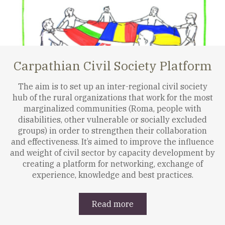
Carpathian Civil Society Platform
The aim is to set up an inter-regional civil society
hub of the rural organizations that work for the most
marginalized communities (Roma, people with
disabilities, other vulnerable or socially excluded
groups) in order to strengthen their collaboration
and effectiveness. It’s aimed to improve the influence
and weight of civil sector by capacity development by
creating a platform for networking, exchange of
experience, knowledge and best practices.
Read more