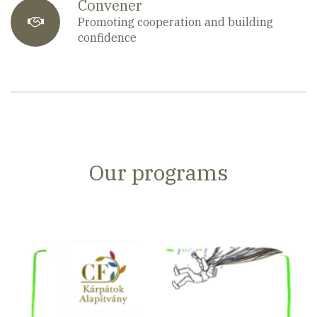
Convener
fa-
Promoting cooperation and building
confidence
users
Our programs