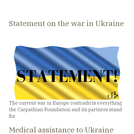
Statement on the war in Ukraine
The current war in Europe contradicts everything
the Carpathian Foundation and its partners stand
for.
Medical assistance to Ukraine