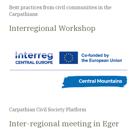
Best practices from civil communities in the
Carpathians
Interregional Workshop
Carpathian Civil Society Platform
Inter-regional meeting in Eger