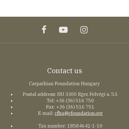
facebook
youtube
instagram
Contact us
Carpathian Foundation Hungary
Postal address: HU 3300 Eger, Felvégi u. 53.
Tel: +36 (36) 516 750
Fax: +36 (36) 516 751
E-mail:
cfhu@cfoundation.org
Tax number: 18584642-1-10