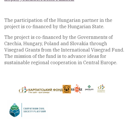
The participation of the Hungarian partner in the
project is co-financed by the Hungarian State.
The project is co-financed by the Governments of
Czechia, Hungary, Poland and Slovakia through
Visegrad Grants from the International Visegrad Fund.
The mission of the fund is to advance ideas for
sustainable regional cooperation in Central Europe.