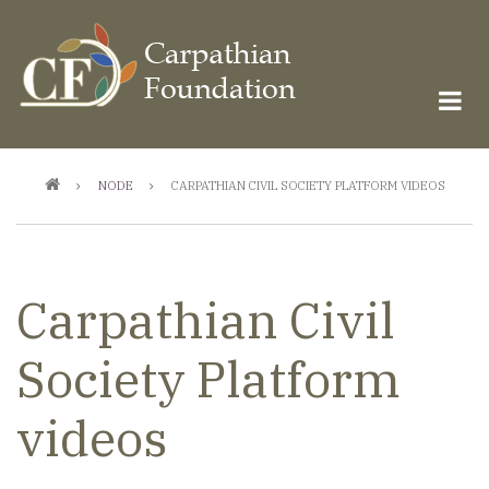
Skip
to
main
content
Breadcrumb
NODE
CARPATHIAN CIVIL SOCIETY PLATFORM VIDEOS
Carpathian Civil
Society Platform
videos