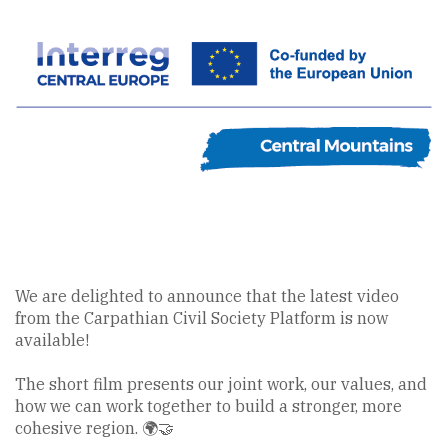
We are delighted to announce that the latest video
from the Carpathian Civil Society Platform is now
available!
The short film presents our joint work, our values, and
how we can work together to build a stronger, more
cohesive region. 🌍🤝