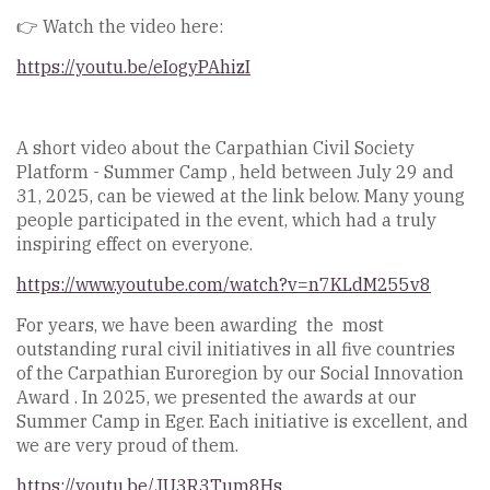
👉 Watch the video here:
https://youtu.be/eIogyPAhizI
A short video about the Carpathian Civil Society
Platform - Summer Camp , held between July 29 and
31, 2025, can be viewed at the link below. Many young
people participated in the event, which had a truly
inspiring effect on everyone.
https://www.youtube.com/watch?v=n7KLdM255v8
For years, we have been awarding the most
outstanding rural civil initiatives in all five countries
of the Carpathian Euroregion by our Social Innovation
Award . In 2025, we presented the awards at our
Summer Camp in Eger. Each initiative is excellent, and
we are very proud of them.
https://youtu.be/JU3R3Tum8Hs