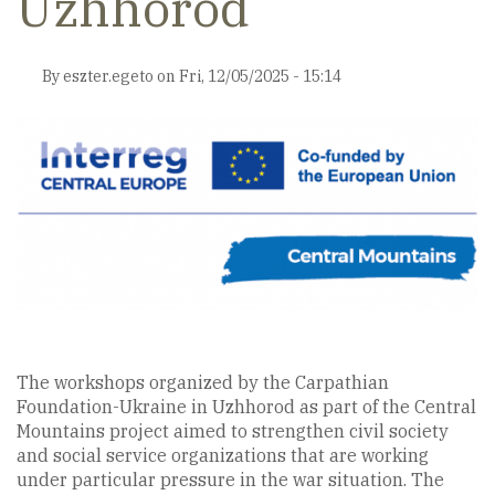
Uzhhorod
By
eszter.egeto
on
Fri, 12/05/2025 - 15:14
The workshops organized by the Carpathian
Foundation-Ukraine in Uzhhorod as part of the Central
Mountains project aimed to strengthen civil society
and social service organizations that are working
under particular pressure in the war situation. The