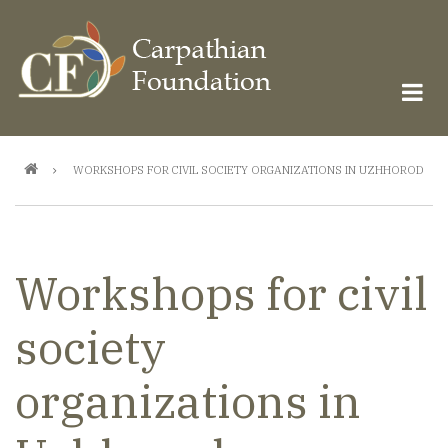
Skip
to
main
content
Breadcrumb
WORKSHOPS FOR CIVIL SOCIETY ORGANIZATIONS IN UZHHOROD
Workshops for civil
society
organizations in