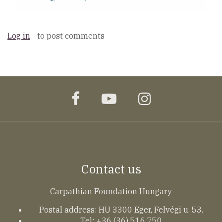
Log in
to post comments
facebook
youtube
instagram
Contact us
Carpathian Foundation Hungary
Postal address: HU 3300 Eger, Felvégi u. 53.
Tel: +36 (36) 516 750