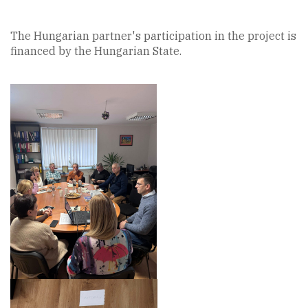
The Hungarian partner's participation in the project is
financed by the Hungarian State.