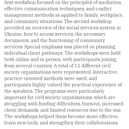
first workshop focused on the principles of mediation,
effective communication techniques, and conflict
management methods as applied to family, workplace,
and community situations. The second workshop
provided an overview of the social services system in
Ukraine, how to access services, the necessary
documents, and the functioning of community
services. Special emphasis was placed on planning
individual client pathways. The workshops were held
both online and in person, with participants joining
from several counties. A total of 12 different civil
society organizations were represented. Interactive,
practice-oriented methods were used, and
participants highly valued the practical experience of
the speakers. The programs were particularly
important for civil society organizations, which are
struggling with funding difficulties, burnout, increased
client demands, and limited resources due to the war.
The workshops helped them become more effective,
learn new tools, and strengthen their collaborations.