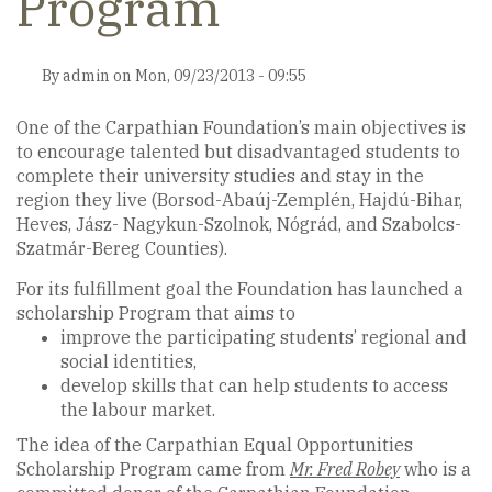
Program
By
admin
on
Mon, 09/23/2013 - 09:55
One of the Carpathian Foundation’s main objectives is
to encourage talented but disadvantaged students to
complete their university studies and stay in the
region they live (Borsod-Abaúj-Zemplén, Hajdú-Bihar,
Heves, Jász- Nagykun-Szolnok, Nógrád, and Szabolcs-
Szatmár-Bereg Counties).
For its fulfillment goal the Foundation has launched a
scholarship Program that aims to
improve the participating students’ regional and
social identities,
develop skills that can help students to access
the labour market.
The idea of the Carpathian Equal Opportunities
Scholarship Program came from
Mr. Fred Robey
who is a