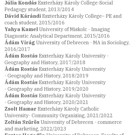
Júlia Kondás
Eszterházy Károly College-Social
Pedagogy student, 2013/2014
Dávid
Kárándi
Eszterházy Károly College– PE and
coach student, 2015/2016
Yahya Kamel
University of Miskolc - Imaging
Diagnostic Analytical Department, 2015/2016
Ádám Virág
University of Debrecen - MA in Sociology,
2016/2017
Ádám Rostás
Eszterházy Károly University -
Geography and History, 2017/2018
Ádám Rostás
Eszterházy Károly University
- Geography and History, 2018/2019
Ádám Rostás
Eszterházy Károly University
- Geography and History, 2019/2020
Ádám Rostás
Eszterházy Károly University
- Geography and History, 2020/2021
Zsolt Hamar
Eszterházy Károly Catholic
University- Community Organizing, 2021/2022
Zoltán Szűrös
University of Debrecen - commerce
and marketing, 2022/2023