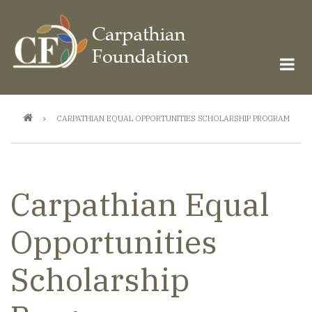
Skip
to
main
content
Breadcrumb
CARPATHIAN EQUAL OPPORTUNITIES SCHOLARSHIP PROGRAM
Carpathian Equal
Opportunities
Scholarship