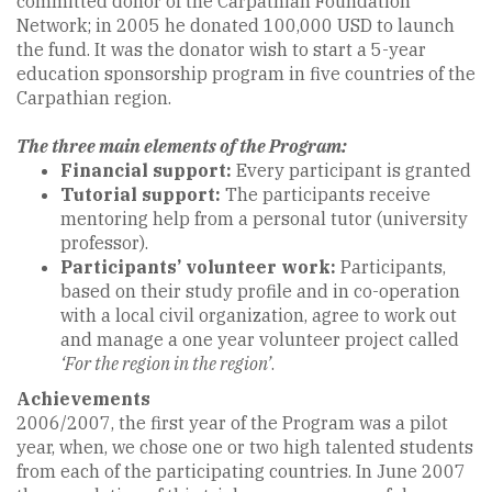
committed donor of the Carpathian Foundation
Network; in 2005 he donated 100,000 USD to launch
the fund. It was the donator wish to start a 5-year
education sponsorship program in five countries of the
Carpathian region.
The three main elements of the Program:
Financial support:
Every participant is granted
Tutorial support:
The participants receive
mentoring help from a personal tutor (university
professor).
Participants’ volunteer work:
Participants,
based on their study profile and in co-operation
with a local civil organization, agree to work out
and manage a one year volunteer project called
‘For the region in the region’
.
Achievements
2006/2007, the first year of the Program was a pilot
year, when, we chose one or two high talented students
from each of the participating countries. In June 2007