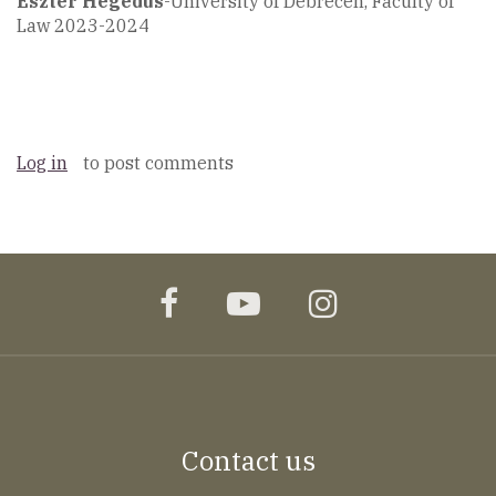
Eszter Hegedüs
-University of Debrecen, Faculty of
Law 2023-2024
Log in
to post comments
facebook
youtube
instagram
Contact us