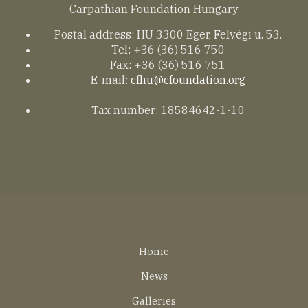
Carpathian Foundation Hungary
Postal address: HU 3300 Eger, Felvégi u. 53.
Tel: +36 (36) 516 750
Fax: +36 (36) 516 751
E-mail:
cfhu@cfoundation.org
Tax number: 18584642-1-10
Lábléc
Home
EN
News
Galleries