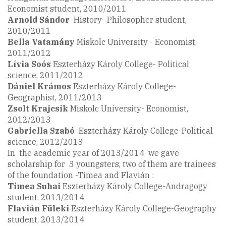
Economist student, 2010/2011
Arnold Sándor
History- Philosopher student,
2010/2011
Bella Vatamány
Miskolc University - Economist,
2011/2012
Lívia Soós
Eszterházy Károly College- Political
science, 2011/2012
Dániel Krámos
Eszterházy Károly College-
Geographist, 2011/2013
Zsolt
Krajcsik
Miskolc University- Economist,
2012/2013
Gabriella
Szabó
Eszterházy Károly College-Political
science, 2012/2013
In the academic year of 2013/2014 we gave
scholarship for 3 youngsters, two of them are trainees
of the foundation -Tímea and Flavián :
Tímea Suhai
Eszterházy Károly College-Andragogy
student, 2013/2014
Flavián Füleki
Eszterházy Károly College-Geography
student, 2013/2014