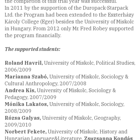
the completion of this trial year was successful.
In 2011 by the supportion of the Duropack-Starpack
Ltd. the Program had been extended to the Eszterházy
Károly College (Eger) besides the University of Miskolc
in Hungary. From 2012 only Mr. Fred Robey supported
the program financially.
The supported students:
Roland Havril,
University of Miskolc, Political Studies,
2006/2009
Marianna Szabó
,
University of Miskolc, Sociology &
Cultural Anthropology, 2007/2008
Andrea Kis,
University of Miskolc, Sociology &
Pedagogy, 2007/2009
Mónika Lakatos,
University of Miskolc, Sociology,
2008/2009
Rózsa Galyas,
University of Miskolc, Geography,
2009/2010
Norbert Fekete
,
University of Miskolc, History and
Hungarian Language&Literature,
Zsuzsanna Kondás