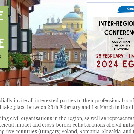
ally invite all interested parties to their professional conf
l take place between 28th February and 1st March in Hotel 
ing civil organizations in the region, as well as representa
ietal impact and cross-border collaborations of civil initiat
g five countries (Hungary, Poland, Romania, Slovakia, and 