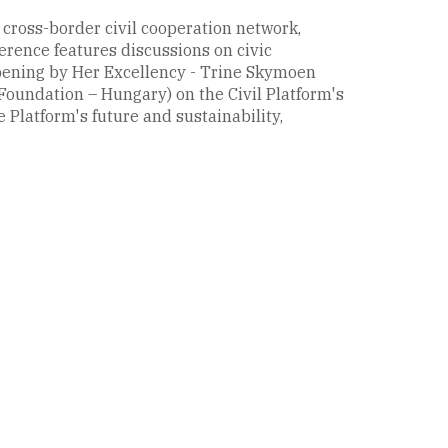
 cross-border civil cooperation network,
erence features discussions on civic
opening by Her Excellency - Trine Skymoen
Foundation – Hungary) on the Civil Platform's
 Platform's future and sustainability,