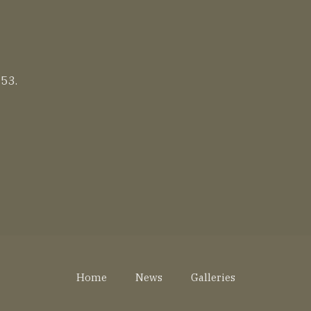
 53.
Home
News
Galleries