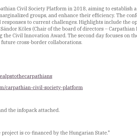
thian Civil Society Platform in 2018, aiming to establish a
marginalized groups, and enhance their efficiency. The conf
 responses to current challenges. Highlights include the 
Sándor Köles (Chair of the board of directors – Carpathian 
g the Civil Innovation Award. The second day focuses on the
 future cross-border collaborations.
healpstothecarpathians
m/carpathian-civil-society-platform
and the infopack attached.
 project is co-financed by the Hungarian State."