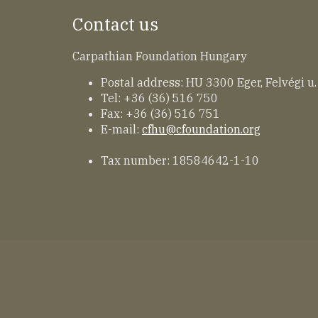
Contact us
Carpathian Foundation Hungary
Postal address: HU 3300 Eger, Felvégi u.
Tel: +36 (36) 516 750
Fax: +36 (36) 516 751
E-mail:
cfhu@cfoundation.org
Tax number: 18584642-1-10
Lábléc