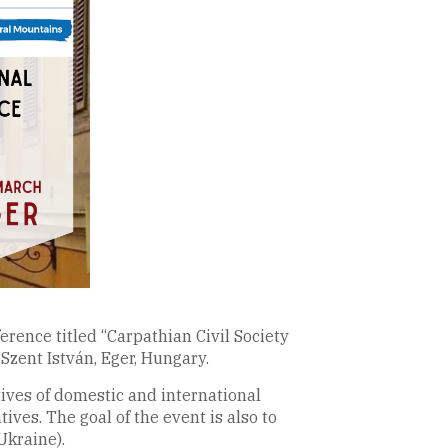
erence titled “Carpathian Civil Society
Szent István, Eger, Hungary.
tives of domestic and international
ives. The goal of the event is also to
Ukraine).