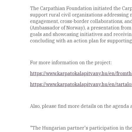
The Carpathian Foundation initiated the Carpa
support rural civil organizations addressing 
engagement, cross-border collaborations, and
(Ambassador of Norway), a presentation from 
goals and showcasing initiatives and receivin
concluding with an action plan for supporting
For more information on the project:
https://www.karpatokalapitvany.hu/en/fromt
https://www.karpatokalapitvany.hu/en/tartalo
Also, please find more details on the agenda 
"The Hungarian partner's participation in the