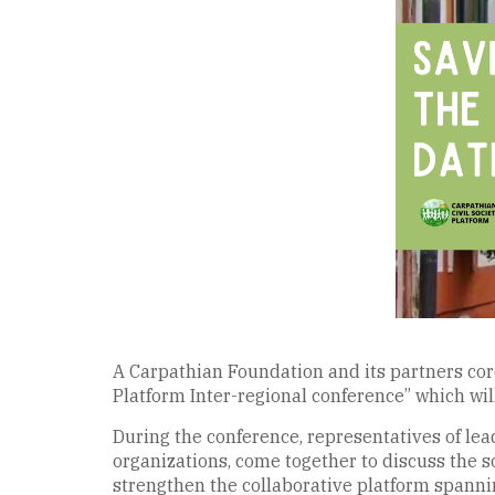
A Carpathian Foundation and its partners cordi
Platform Inter-regional conference” which wil
During the conference, representatives of lead
organizations, come together to discuss the soc
strengthen the collaborative platform spannin