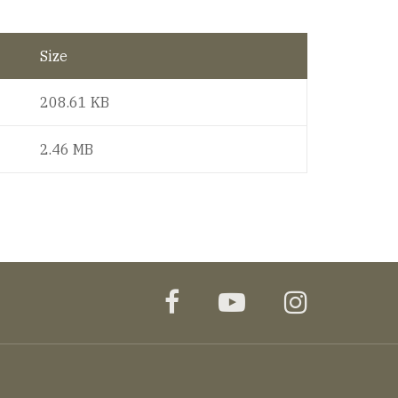
Size
208.61 KB
2.46 MB
facebook
youtube
instagr