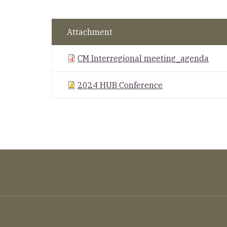
Attachment
CM Interregional meeting_agenda
2024 HUB Conference