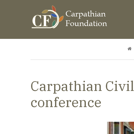
Skip
to
main
content
Breadcrumb
Carpathian Civil
conference