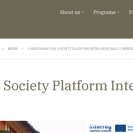
About us
Programs
P
NODE
CARPATHIAN CIVIL SOCIETY PLATFORM INTER-REGIONAL CONFER
 Society Platform Int