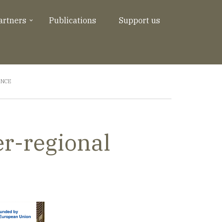
artners
Publications
Support us
ENCE
er-regional