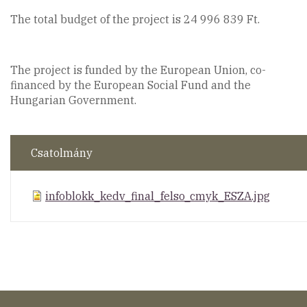
The total budget of the project is 24 996 839 Ft.
The project is funded by the European Union, co-
financed by the European Social Fund and the
Hungarian Government.
Csatolmány
infoblokk_kedv_final_felso_cmyk_ESZA.jpg