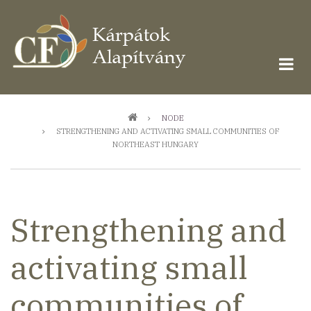
Ugrás
a
tartalomra
Morzsa
NODE
STRENGTHENING AND ACTIVATING SMALL COMMUNITIES OF
NORTHEAST HUNGARY
Strengthening and
activating small
communities of