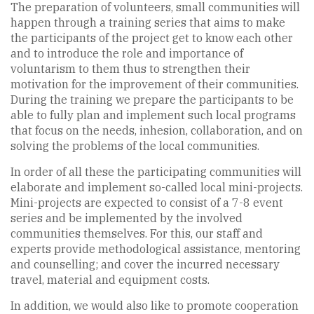
The preparation of volunteers, small communities will
happen through a training series that aims to make
the participants of the project get to know each other
and to introduce the role and importance of
voluntarism to them thus to strengthen their
motivation for the improvement of their communities.
During the training we prepare the participants to be
able to fully plan and implement such local programs
that focus on the needs, inhesion, collaboration, and on
solving the problems of the local communities.
In order of all these the participating communities will
elaborate and implement so-called local mini-projects.
Mini-projects are expected to consist of a 7-8 event
series and be implemented by the involved
communities themselves. For this, our staff and
experts provide methodological assistance, mentoring
and counselling; and cover the incurred necessary
travel, material and equipment costs.
In addition, we would also like to promote cooperation