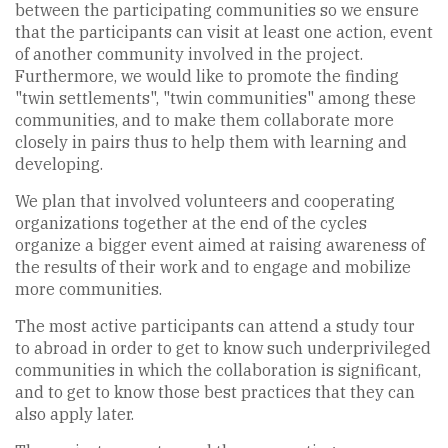
between the participating communities so we ensure
that the participants can visit at least one action, event
of another community involved in the project.
Furthermore, we would like to promote the finding
"twin settlements", "twin communities" among these
communities, and to make them collaborate more
closely in pairs thus to help them with learning and
developing.
We plan that involved volunteers and cooperating
organizations together at the end of the cycles
organize a bigger event aimed at raising awareness of
the results of their work and to engage and mobilize
more communities.
The most active participants can attend a study tour
to abroad in order to get to know such underprivileged
communities in which the collaboration is significant,
and to get to know those best practices that they can
also apply later.