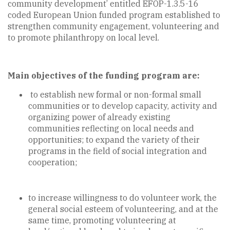
community development’ entitled EFOP-1.3.5-16
coded European Union funded program established to
strengthen community engagement, volunteering and
to promote philanthropy on local level.
Main objectives of the funding program are:
to establish new formal or non-formal small
communities or to develop capacity, activity and
organizing power of already existing
communities reflecting on local needs and
opportunities; to expand the variety of their
programs in the field of social integration and
cooperation;
to increase willingness to do volunteer work, the
general social esteem of volunteering, and at the
same time, promoting volunteering at