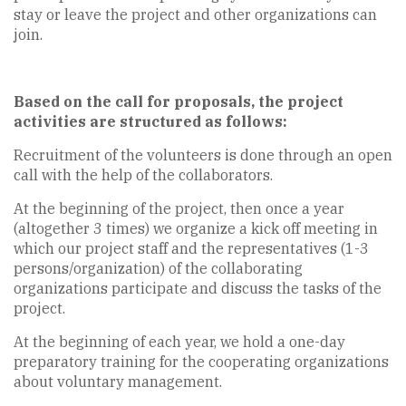
stay or leave the project and other organizations can
join.
Based on the call for proposals, the project
activities are structured as follows:
Recruitment of the volunteers is done through an open
call with the help of the collaborators.
At the beginning of the project, then once a year
(altogether 3 times) we organize a kick off meeting in
which our project staff and the representatives (1-3
persons/organization) of the collaborating
organizations participate and discuss the tasks of the
project.
At the beginning of each year, we hold a one-day
preparatory training for the cooperating organizations
about voluntary management.