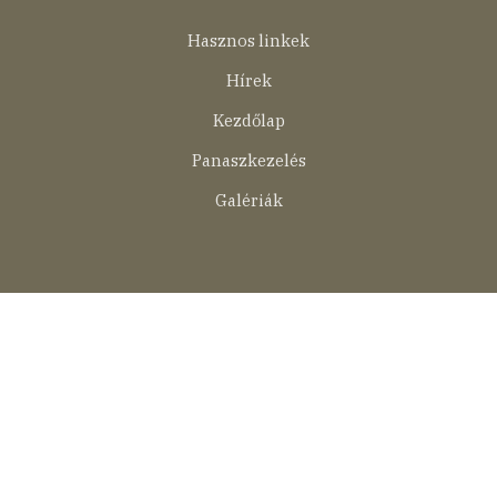
Lábléc
Hasznos linkek
menü
Hírek
Kezdőlap
Panaszkezelés
Galériák