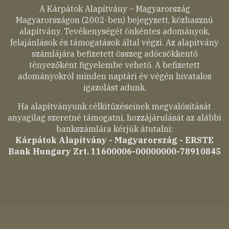
A Kárpátok Alapítvány – Magyarország
Magyarországon (2002-ben) bejegyzett, közhasznú
alapítvány. Tevékenységét önkéntes adományok,
felajánlások és támogatások által végzi. Az alapítvány
számlájára befizetett összeg adócsökkentő
tényezőként figyelembe vehető. A befizetett
adományokról minden naptári év végén hivatalos
igazolást adunk.
Ha alapítványunk célkitűzéseinek megvalósítását
anyagilag szeretné támogatni, hozzájárulását az alábbi
bankszámlára kérjük átutalni:
Kárpátok Alapítvány - Magyarország - ERSTE
Bank Hungary Zrt. 11600006-00000000-78910845