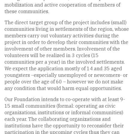
mobilization and active cooperation of members of
these communities.
The direct target group of the project includes (small)
communities living in settlements of the region, whose
members carry out voluntary activities during the
project in order to develop their communities with the
involvement of other members. Involvement of the
volunteers will be realized in 3 cycles (15
communities per a year) in the involved settlements.
We expect the application mostly of 14 and 35 aged
youngsters –especially unemployed or newcomers- or
people over the age of 60 – however we do not make
any condition that would harm equal opportunities.
Our Foundation intends to co-operate with at least 9-
15 small communities (formal: operating as civic
organizations, institutions or informal communities)
each year. The collaborating organizations and
institutions have the opportunity to reconsider their
participation in the upcoming cycles thus they can