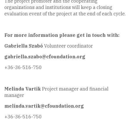
The project promoter and the cooperating
organizations and institutions will keep a closing
evaluation event of the project at the end of each cycle.
For more information please get in touch with:
Gabriella Szabó
Volunteer coordinator
gabriella.szabo@cfoundation.org
+36-36-516-750
Melinda Vartik
Project manager and financial
manager
melinda.vartik@cfoundation.org
+36-36-516-750