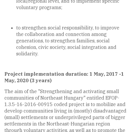
local/regional level, and to implement specific
voluntary programs;
to strengthen social responsibility, to improve
the collaboration and connection among
generations, to strengthen families, social
cohesion, civic society, social integration and
solidarity.
Project implementation duration: 1 May, 2017 -1
May, 2020 (3 years)
The aim of the "Strengthening and activating small
communities of Northeast Hungary" entitled EFOP-
1.3.5-16-2016-00915 coded project is to mobilize and
develop communities living in (mostly) disadvantaged
(small) settlements or underprivileged parts of bigger
settlements in the Northeast-Hungarian region
through voluntary activities, as well as to promote the