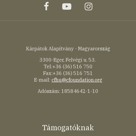
facebook
youtube
instagram
Kárpátok Alapítvány - Magyarország
3300-Eger, Felvégi u. 53.
Tel:+36 (36) 516 750
Fax:+36 (36) 516 751
E-mail:
cfhu@cfoundation.org
Adószám: 18584642-1-10
Támogatóknak