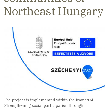
Northeast Hungary
The project is implemented within the frames of
‘Strengthening social participation through