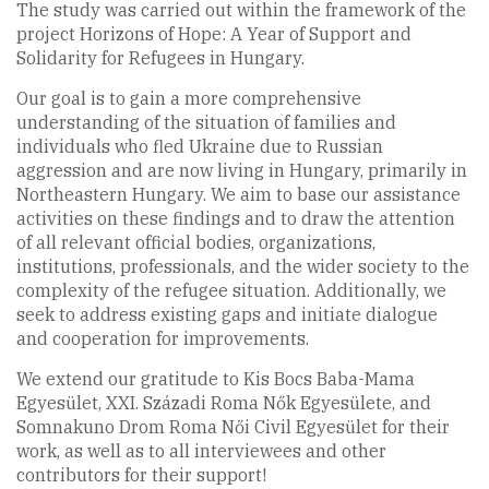
The study was carried out within the framework of the
project Horizons of Hope: A Year of Support and
Solidarity for Refugees in Hungary.
Our goal is to gain a more comprehensive
understanding of the situation of families and
individuals who fled Ukraine due to Russian
aggression and are now living in Hungary, primarily in
Northeastern Hungary. We aim to base our assistance
activities on these findings and to draw the attention
of all relevant official bodies, organizations,
institutions, professionals, and the wider society to the
complexity of the refugee situation. Additionally, we
seek to address existing gaps and initiate dialogue
and cooperation for improvements.
We extend our gratitude to Kis Bocs Baba-Mama
Egyesület, XXI. Századi Roma Nők Egyesülete, and
Somnakuno Drom Roma Női Civil Egyesület for their
work, as well as to all interviewees and other
contributors for their support!