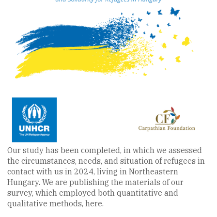
Our study has been completed, in which we assessed
the circumstances, needs, and situation of refugees in
contact with us in 2024, living in Northeastern
Hungary. We are publishing the materials of our
survey, which employed both quantitative and
qualitative methods, here.