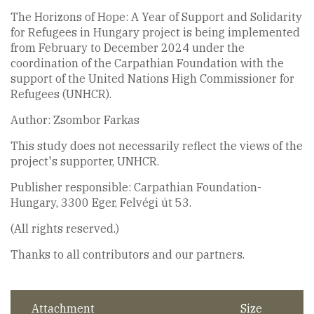
The Horizons of Hope: A Year of Support and Solidarity
for Refugees in Hungary project is being implemented
from February to December 2024 under the
coordination of the Carpathian Foundation with the
support of the United Nations High Commissioner for
Refugees (UNHCR).
Author: Zsombor Farkas
This study does not necessarily reflect the views of the
project's supporter, UNHCR.
Publisher responsible: Carpathian Foundation-
Hungary, 3300 Eger, Felvégi út 53.
(All rights reserved.)
Thanks to all contributors and our partners.
Attachment
Size