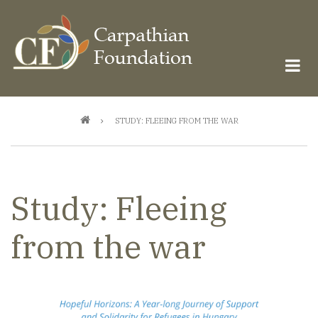
Skip
to
main
content
Breadcrumb
STUDY: FLEEING FROM THE WAR
Study: Fleeing
from the war