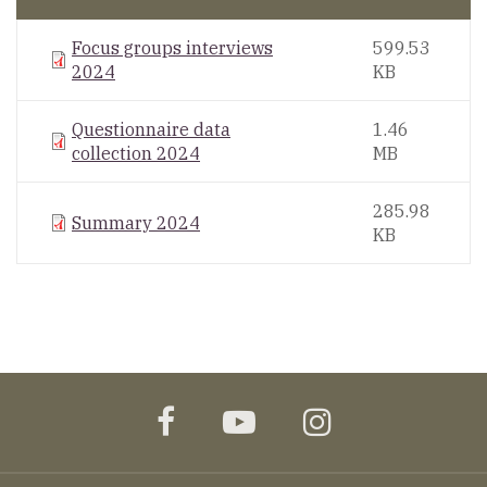
Focus groups interviews
599.53
2024
KB
Questionnaire data
1.46
collection 2024
MB
285.98
Summary 2024
KB
facebook
youtube
instagram