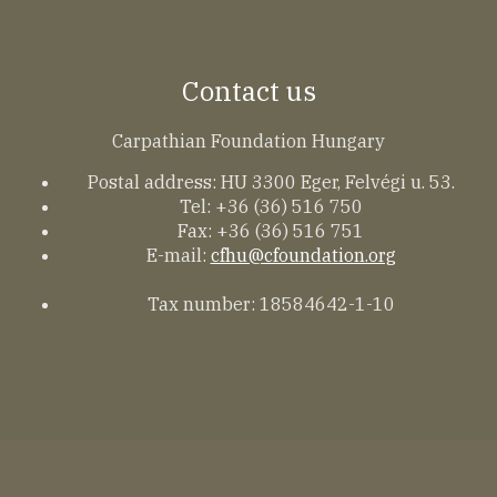
Contact us
Carpathian Foundation Hungary
Postal address: HU 3300 Eger, Felvégi u. 53.
Tel: +36 (36) 516 750
Fax: +36 (36) 516 751
E-mail:
cfhu@cfoundation.org
Tax number: 18584642-1-10