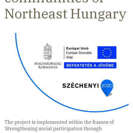
Northeast Hungary
The project is implemented within the frames of
‘Strengthening social participation through