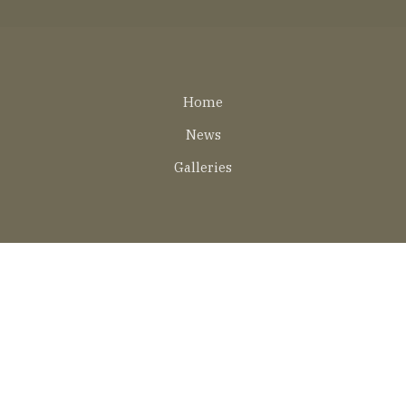
Lábléc
Home
EN
News
Galleries