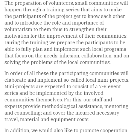
The preparation of volunteers, small communities will
happen through a training series that aims to make
the participants of the project get to know each other
and to introduce the role and importance of
voluntarism to them thus to strengthen their
motivation for the improvement of their communities.
During the training we prepare the participants to be
able to fully plan and implement such local programs
that focus on the needs, inhesion, collaboration, and on
solving the problems of the local communities.
In order of all these the participating communities will
elaborate and implement so-called local mini-projects.
Mini-projects are expected to consist of a 7-8 event
series and be implemented by the involved
communities themselves. For this, our staff and
experts provide methodological assistance, mentoring
and counselling; and cover the incurred necessary
travel, material and equipment costs.
In addition, we would also like to promote cooperation