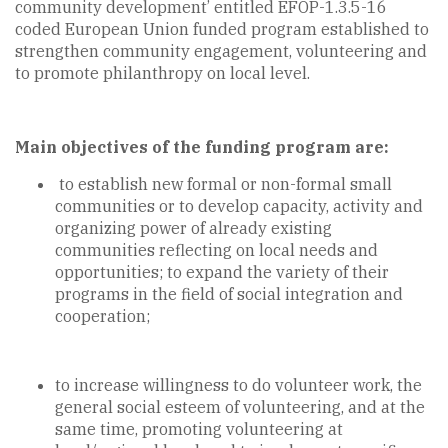
community development’ entitled EFOP-1.3.5-16
coded European Union funded program established to
strengthen community engagement, volunteering and
to promote philanthropy on local level.
Main objectives of the funding program are:
to establish new formal or non-formal small
communities or to develop capacity, activity and
organizing power of already existing
communities reflecting on local needs and
opportunities; to expand the variety of their
programs in the field of social integration and
cooperation;
to increase willingness to do volunteer work, the
general social esteem of volunteering, and at the
same time, promoting volunteering at