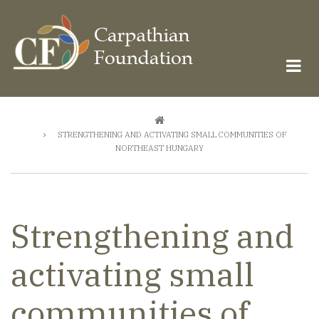
Skip
to
main
content
Breadcrumb
STRENGTHENING AND ACTIVATING SMALL COMMUNITIES OF
NORTHEAST HUNGARY
Strengthening and
activating small
communities of