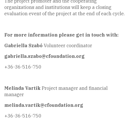
The project promoter and the cooperating
organizations and institutions will keep a closing
evaluation event of the project at the end of each cycle.
For more information please get in touch with:
Gabriella Szabó
Volunteer coordinator
gabriella.szabo@cfoundation.org
+36-36-516-750
Melinda Vartik
Project manager and financial
manager
melinda.vartik@cfoundation.org
+36-36-516-750