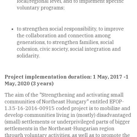
local/regional level, and to implement specific
voluntary programs;
to strengthen social responsibility, to improve
the collaboration and connection among
generations, to strengthen families, social
cohesion, civic society, social integration and
solidarity.
Project implementation duration: 1 May, 2017 -1
May, 2020 (3 years)
The aim of the "Strengthening and activating small
communities of Northeast Hungary" entitled EFOP-
1.3.5-16-2016-00915 coded project is to mobilize and
develop communities living in (mostly) disadvantaged
(small) settlements or underprivileged parts of bigger
settlements in the Northeast-Hungarian region
through voluntary activities, as well as to promote the