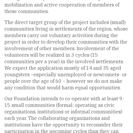
mobilization and active cooperation of members of
these communities.
The direct target group of the project includes (small)
communities living in settlements of the region, whose
members carry out voluntary activities during the
project in order to develop their communities with the
involvement of other members. Involvement of the
volunteers will be realized in 3 cycles (15
communities per a year) in the involved settlements.
We expect the application mostly of 14 and 35 aged
youngsters –especially unemployed or newcomers- or
people over the age of 60 – however we do not make
any condition that would harm equal opportunities.
Our Foundation intends to co-operate with at least 9-
15 small communities (formal: operating as civic
organizations, institutions or informal communities)
each year. The collaborating organizations and
institutions have the opportunity to reconsider their
participation in the upcoming cycles thus they can