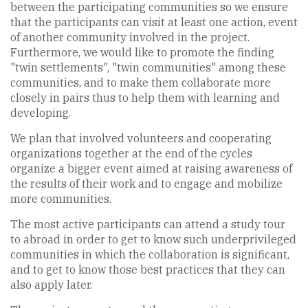
between the participating communities so we ensure
that the participants can visit at least one action, event
of another community involved in the project.
Furthermore, we would like to promote the finding
"twin settlements", "twin communities" among these
communities, and to make them collaborate more
closely in pairs thus to help them with learning and
developing.
We plan that involved volunteers and cooperating
organizations together at the end of the cycles
organize a bigger event aimed at raising awareness of
the results of their work and to engage and mobilize
more communities.
The most active participants can attend a study tour
to abroad in order to get to know such underprivileged
communities in which the collaboration is significant,
and to get to know those best practices that they can
also apply later.