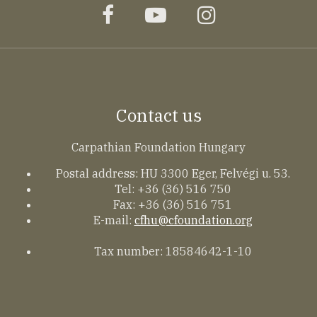
facebook
youtube
instagram
Contact us
Carpathian Foundation Hungary
Postal address: HU 3300 Eger, Felvégi u. 53.
Tel: +36 (36) 516 750
Fax: +36 (36) 516 751
E-mail:
cfhu@cfoundation.org
Tax number: 18584642-1-10