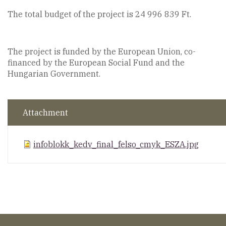
The total budget of the project is 24 996 839 Ft.
The project is funded by the European Union, co-
financed by the European Social Fund and the
Hungarian Government.
Attachment
infoblokk_kedv_final_felso_cmyk_ESZA.jpg