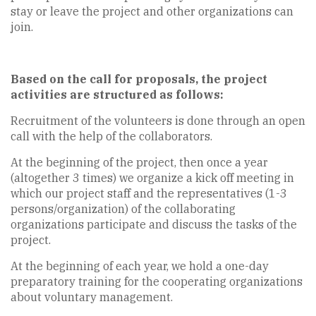
stay or leave the project and other organizations can
join.
Based on the call for proposals, the project
activities are structured as follows:
Recruitment of the volunteers is done through an open
call with the help of the collaborators.
At the beginning of the project, then once a year
(altogether 3 times) we organize a kick off meeting in
which our project staff and the representatives (1-3
persons/organization) of the collaborating
organizations participate and discuss the tasks of the
project.
At the beginning of each year, we hold a one-day
preparatory training for the cooperating organizations
about voluntary management.