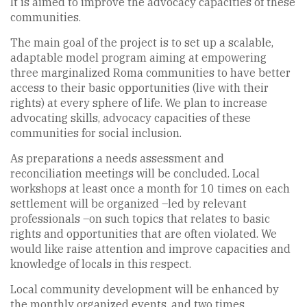
It is aimed to improve the advocacy capacities of these
communities.
The main goal of the project is to set up a scalable,
adaptable model program aiming at empowering
three marginalized Roma communities to have better
access to their basic opportunities (live with their
rights) at every sphere of life. We plan to increase
advocating skills, advocacy capacities of these
communities for social inclusion.
As preparations a needs assessment and
reconciliation meetings will be concluded. Local
workshops at least once a month for 10 times on each
settlement will be organized –led by relevant
professionals –on such topics that relates to basic
rights and opportunities that are often violated. We
would like raise attention and improve capacities and
knowledge of locals in this respect.
Local community development will be enhanced by
the monthly organized events, and two times