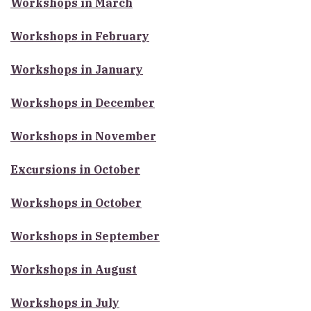
Workshops in March
Workshops in February
Workshops in January
Workshops in December
Workshops in November
Excursions in October
Workshops in October
Workshops in September
Workshops in August
Workshops in July