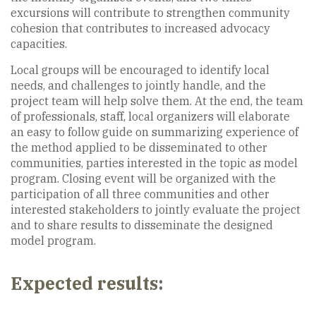
excursions will contribute to strengthen community
cohesion that contributes to increased advocacy
capacities.
Local groups will be encouraged to identify local
needs, and challenges to jointly handle, and the
project team will help solve them. At the end, the team
of professionals, staff, local organizers will elaborate
an easy to follow guide on summarizing experience of
the method applied to be disseminated to other
communities, parties interested in the topic as model
program. Closing event will be organized with the
participation of all three communities and other
interested stakeholders to jointly evaluate the project
and to share results to disseminate the designed
model program.
Expected results: