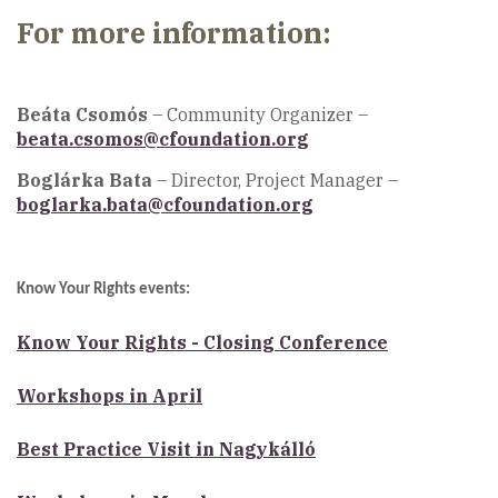
For more information:
Beáta Csomós
– Community Organizer –
beata.csomos@cfoundation.org
Boglárka Bata
– Director, Project Manager –
boglarka.bata@cfoundation.org
Know Your Rights events:
Know Your Rights - Closing Conference
Workshops in April
Best Practice Visit in Nagykálló