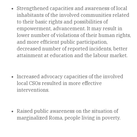
Strengthened capacities and awareness of local
inhabitants of the involved communities related
to their basic rights and possibilities of
empowerment, advancement. It may result in
lower number of violations of their human rights,
and more efficient public participation,
decreased number of reported incidents, better
attainment at education and the labour market.
Increased advocacy capacities of the involved
local CSOs resulted in more effective
interventions.
Raised public awareness on the situation of
marginalized Roma, people living in poverty.