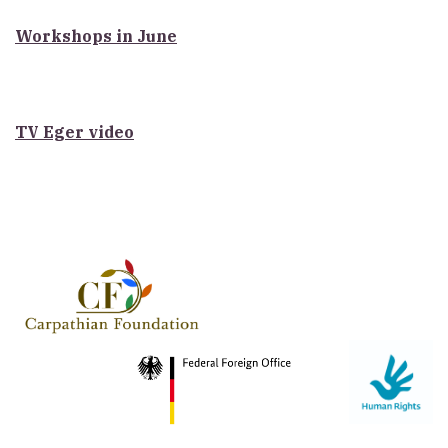
Workshops in June
TV Eger video