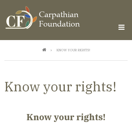
Skip
to
main
content
Breadcrumb
KNOW YOUR RIGHTS!
Know your rights!
Know your rights!