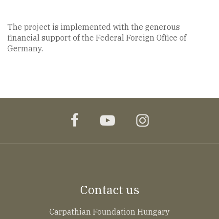
The project is implemented with the generous
financial support of the Federal Foreign Office of
Germany.
facebook
youtube
instagram
Contact us
Carpathian Foundation Hungary