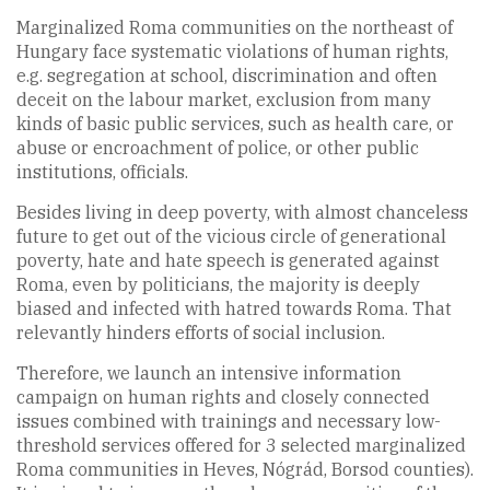
Marginalized Roma communities on the northeast of
Hungary face systematic violations of human rights,
e.g. segregation at school, discrimination and often
deceit on the labour market, exclusion from many
kinds of basic public services, such as health care, or
abuse or encroachment of police, or other public
institutions, officials.
Besides living in deep poverty, with almost chanceless
future to get out of the vicious circle of generational
poverty, hate and hate speech is generated against
Roma, even by politicians, the majority is deeply
biased and infected with hatred towards Roma. That
relevantly hinders efforts of social inclusion.
Therefore, we launch an intensive information
campaign on human rights and closely connected
issues combined with trainings and necessary low-
threshold services offered for 3 selected marginalized
Roma communities in Heves, Nógrád, Borsod counties).