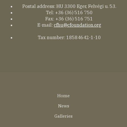
Postal address: HU 3300 Eger, Felvégi u. 53.
Tel: +36 (36) 516 750
Fax: +36 (36) 516 751
E-mail:
cfhu@cfoundation.org
Tax number: 18584642-1-10
Lábléc
Home
EN
News
Galleries