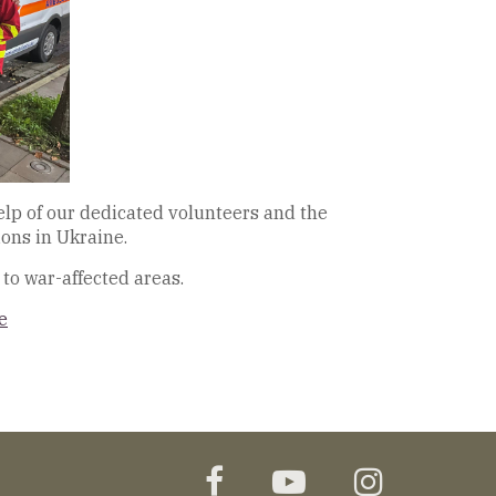
elp of our dedicated volunteers and the
ons in Ukraine.
to war-affected areas.
e
facebook
youtube
instagr