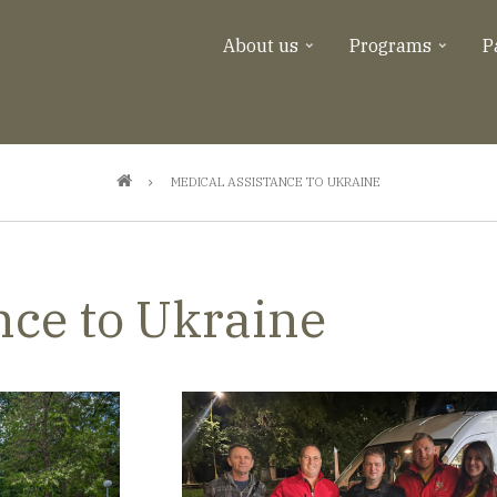
About us
Programs
P
MEDICAL ASSISTANCE TO UKRAINE
nce to Ukraine