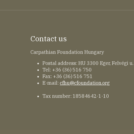
Contact us
Carpathian Foundation Hungary
Postal address: HU 3300 Eger, Felvégi u.
Tel: +36 (36) 516 750
Fax: +36 (36) 516 751
E-mail:
cfhu@cfoundation.org
Tax number: 18584642-1-10