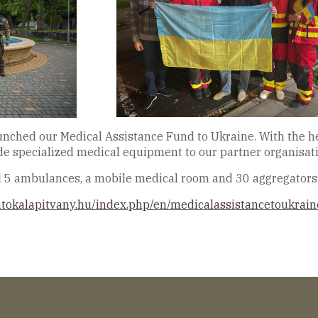
aunched our Medical Assistance Fund to Ukraine. With the h
ide specialized medical equipment to our partner organisati
d 5 ambulances, a mobile medical room and 30 aggregators 
atokalapitvany.hu/index.php/en/medicalassistancetoukrain