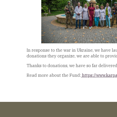
In response to the war in Ukraine, we have l
donations they organize, we are able to prov
Thanks to donations, we have so far delivere
Read more about the Fund:
https://www.karp