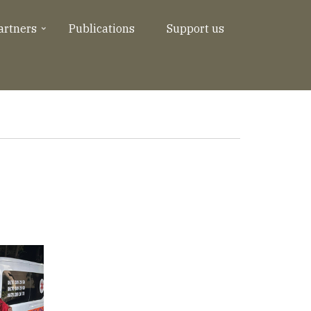
artners
Publications
Support us