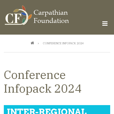
Skip
to
main
content
Breadcrumb
CONFERENCE INFOPACK 2024
Conference
Infopack 2024