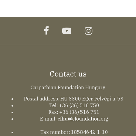
facebook
youtube
instagram
Contact us
Carpathian Foundation Hungary
Postal address: HU 3300 Eger, Felvégi u. 53.
Tel: +36 (36) 516 750
Fax: +36 (36) 516 751
E-mail:
cfhu@cfoundation.org
Tax number: 18584642-1-10