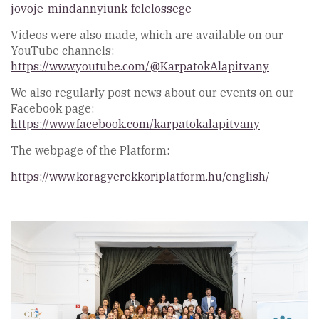
jovoje-mindannyiunk-felelossege
Videos were also made, which are available on our
YouTube channels:
https://www.youtube.com/@KarpatokAlapitvany
We also regularly post news about our events on our
Facebook page:
https://www.facebook.com/karpatokalapitvany
The webpage of the Platform:
https://www.koragyerekkoriplatform.hu/english/