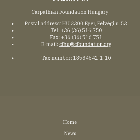
Carpathian Foundation Hungary
Postal address: HU 3300 Eger, Felvégi u. 53.
Tel: +36 (36) 516 750
Fax: +36 (36) 516 751
E-mail:
cfhu@cfoundation.org
Tax number: 18584642-1-10
Lábléc
Home
EN
News