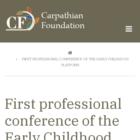
Skip
to
main
content
Breadcrumb
FIRST PROFESSIONAL CONFERENCE OF THE EARLY CHILDHOOD
PLATFORM
First professional
conference of the
Early Childhood