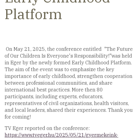
Platform
On May 21, 2025, the conference entitled "The Future
of Our Children Is Everyone's Responsibility!"was held
in Eger by the newly formed Early Childhood Platform.
The aim of the event was to emphasize the key
importance of early childhood, strengthen cooperation
between professional communities, and share
international best practices. More then 80
participants, including experts, educators,
representatives of civil organizations, health visitors,
and local leaders, shared their experiences. Thank you
for coming!
TV Eger reported on the conference:
https://www.tveger.hu/2025/05/21/gyermekeink-