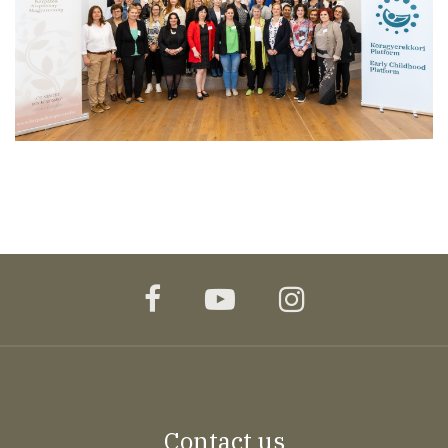
facebook
youtube
instagram
Contact us