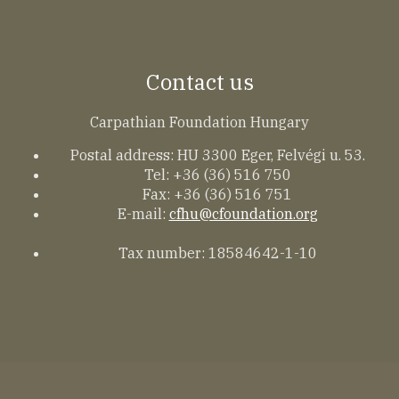
Contact us
Carpathian Foundation Hungary
Postal address: HU 3300 Eger, Felvégi u. 53.
Tel: +36 (36) 516 750
Fax: +36 (36) 516 751
E-mail:
cfhu@cfoundation.org
Tax number: 18584642-1-10