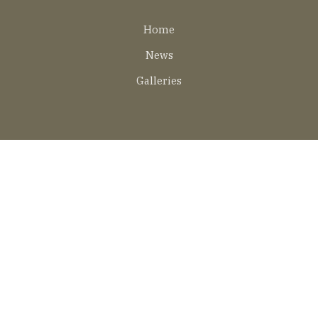
Lábléc
Home
EN
News
Galleries