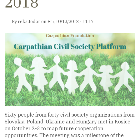
2018
By
reka.fodor
on
Fri, 10/12/2018 - 11:17
Sixty people from forty civil society organizations from
Slovakia, Poland, Ukraine and Hungary met in Kosice
on October 2-3 to map future cooperation
opportunities. The meeting was a milestone of the