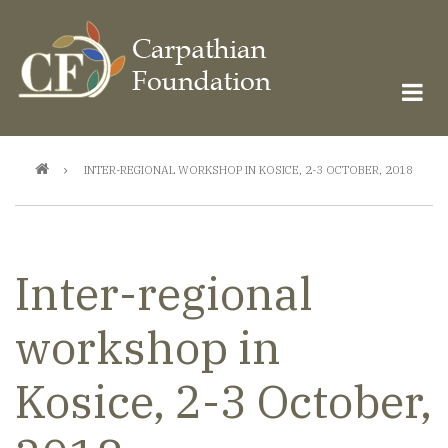
Skip
to
main
content
Breadcrumb
INTER-REGIONAL WORKSHOP IN KOSICE, 2-3 OCTOBER, 2018
Inter-regional
workshop in
Kosice, 2-3 October,