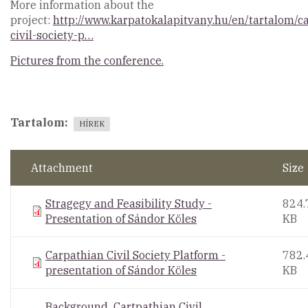
More information about the
project:
http://www.karpatokalapitvany.hu/en/tartalom/c
civil-society-p…
Pictures from the conference.
Tartalom
HÍREK
Attachment
Size
Stragegy and Feasibility Study -
824.
Presentation of Sándor Köles
KB
Carpathian Civil Society Platform -
782.
presentation of Sándor Köles
KB
Background_Cartpathian Civil