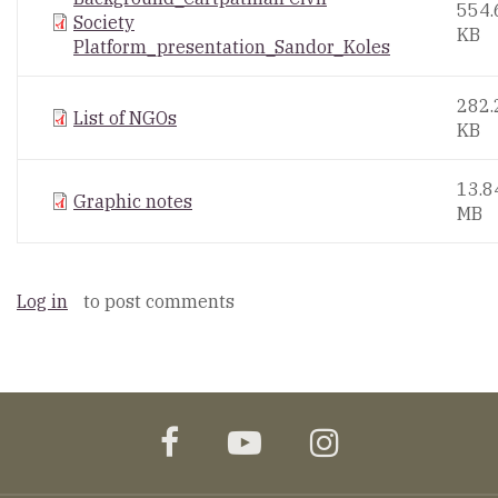
554.
Society
KB
Platform_presentation_Sandor_Koles
282.
List of NGOs
KB
13.8
Graphic notes
MB
Log in
to post comments
facebook
youtube
instagram