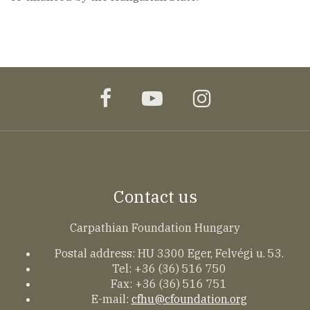
facebook
youtube
instagram
Contact us
Carpathian Foundation Hungary
Postal address: HU 3300 Eger, Felvégi u. 53.
Tel: +36 (36) 516 750
Fax: +36 (36) 516 751
E-mail:
cfhu@cfoundation.org