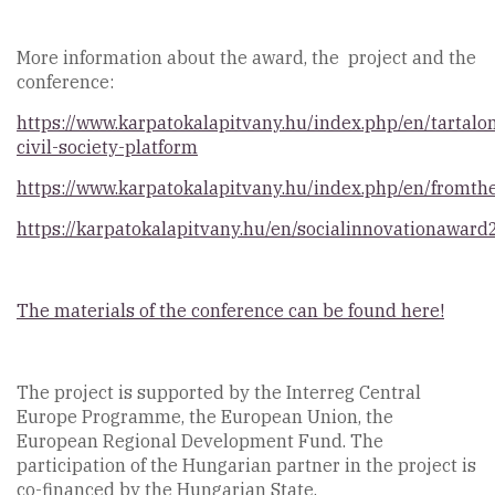
More information about the award, the project and the
conference:
https://www.karpatokalapitvany.hu/index.php/en/tartalo
civil-society-platform
https://www.karpatokalapitvany.hu/index.php/en/fromth
https://karpatokalapitvany.hu/en/socialinnovationawar
The materials of the conference can be found here!
The project is supported by the Interreg Central
Europe Programme, the European Union, the
European Regional Development Fund. The
participation of the Hungarian partner in the project is
co-financed by the Hungarian State.