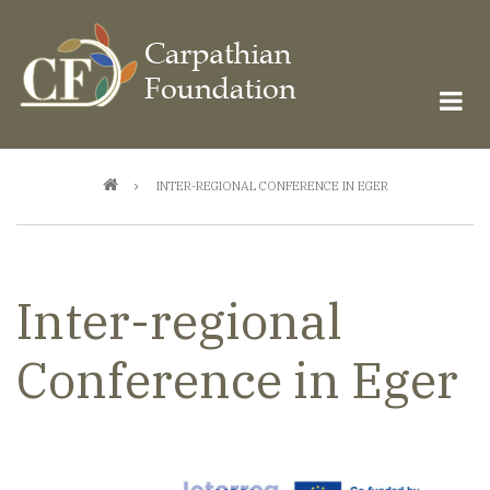
Skip
to
main
content
Breadcrumb
INTER-REGIONAL CONFERENCE IN EGER
Inter-regional
Conference in Eger