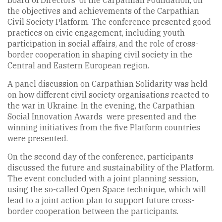
Board of Directors of the Carpathian Foundation, on
the objectives and achievements of the Carpathian
Civil Society Platform. The conference presented good
practices on civic engagement, including youth
participation in social affairs, and the role of cross-
border cooperation in shaping civil society in the
Central and Eastern European region.
A panel discussion on Carpathian Solidarity was held
on how different civil society organisations reacted to
the war in Ukraine. In the evening, the Carpathian
Social Innovation Awards were presented and the
winning initiatives from the five Platform countries
were presented.
On the second day of the conference, participants
discussed the future and sustainability of the Platform.
The event concluded with a joint planning session,
using the so-called Open Space technique, which will
lead to a joint action plan to support future cross-
border cooperation between the participants.