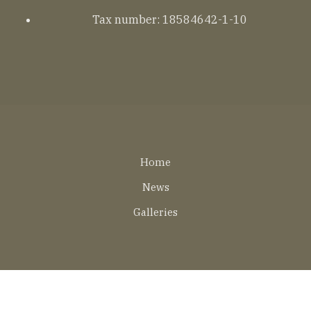
Tax number: 18584642-1-10
Lábléc
Home
EN
News
Galleries