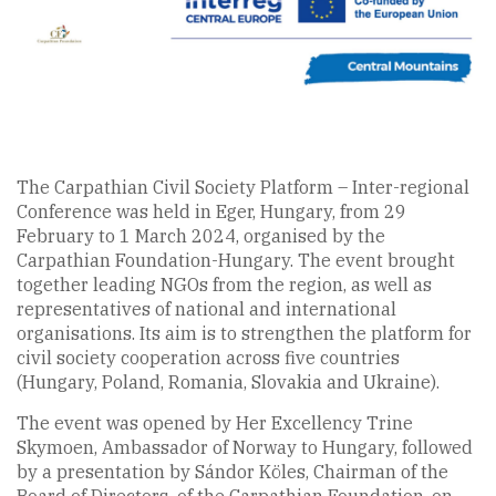
The Carpathian Civil Society Platform – Inter-regional
Conference was held in Eger, Hungary, from 29
February to 1 March 2024, organised by the
Carpathian Foundation-Hungary. The event brought
together leading NGOs from the region, as well as
representatives of national and international
organisations. Its aim is to strengthen the platform for
civil society cooperation across five countries
(Hungary, Poland, Romania, Slovakia and Ukraine).
The event was opened by Her Excellency Trine
Skymoen, Ambassador of Norway to Hungary, followed
by a presentation by Sándor Köles, Chairman of the