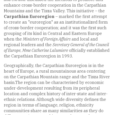
enhance cross-border cooperation in the Carpathian
Mountains and the Tisza Valley. This initiative – the
Carpathian Euroregion
– marked the first attempt
to create an "euroregion" as an institutionalized form
of cross-border cooperation; and it was the first such
grouping of its kind in Central and Eastern Europe
when the
Ministers of Foreign Affairs
and local and
regional leaders and the
Secretary General of the Council
of Europe
,
Mme Catherine Lalumiere
officially established
the Carpathian Euroregion in 1993.
Geographically, the Carpathian Euroregion is in the
heart of Europe, a rural mountainous area centering
on the Carpathian Mountain range and the Tisza River
basin.The region can be characterised by economic
under-development resulting from its peripheral
location and complex history of inter-state and inter-
ethnic relations. Although wide diversity defines the
region in terms of language, religion, ethnicity
communities share as many similarities as they do