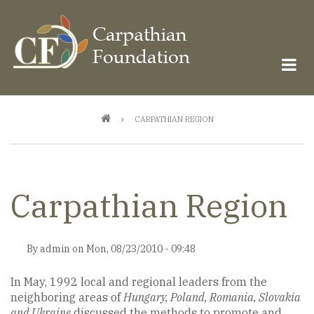
Skip
to
main
content
Breadcrumb
CARPATHIAN REGION
Carpathian Region
By
admin
on
Mon, 08/23/2010 - 09:48
In May, 1992 local and regional leaders from the
neighboring areas of
Hungary, Poland, Romania, Slovakia
and Ukraine
discussed the methods to promote and