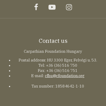
facebook
youtube
instagram
Contact us
Carpathian Foundation Hungary
Postal address: HU 3300 Eger, Felvégi u. 53.
Tel: +36 (36) 516 750
Fax: +36 (36) 516 751
E-mail:
cfhu@cfoundation.org
Tax number: 18584642-1-10