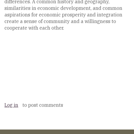
differences. A common history and geography,
similarities in economic development, and common
aspirations for economic prosperity and integration
create a sense of community and a willingness to
cooperate with each other.
Log in
to post comments