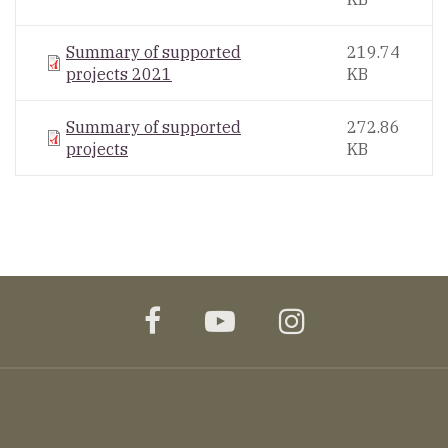
Summary of supported
219.74
projects 2021
KB
Summary of supported
272.86
projects
KB
facebook
youtube
instagram