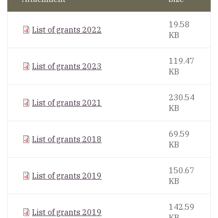
19.58
List of grants 2022
KB
119.47
List of grants 2023
KB
230.54
List of grants 2021
KB
69.59
List of grants 2018
KB
150.67
List of grants 2019
KB
142.59
List of grants 2019
KB