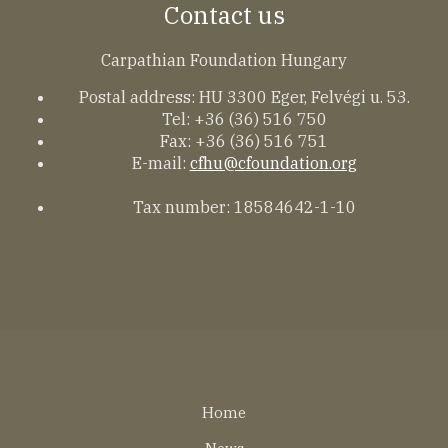
Contact us
Carpathian Foundation Hungary
Postal address: HU 3300 Eger, Felvégi u. 53.
Tel: +36 (36) 516 750
Fax: +36 (36) 516 751
E-mail:
cfhu@cfoundation.org
Tax number: 18584642-1-10
Lábléc
Home