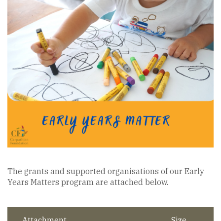
The grants and supported organisations of our Early
Years Matters program are attached below.
Attachment
Size