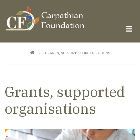
Skip
to
main
content
Breadcrumb
GRANTS, SUPPORTED ORGANISATIONS
Grants, supported
organisations