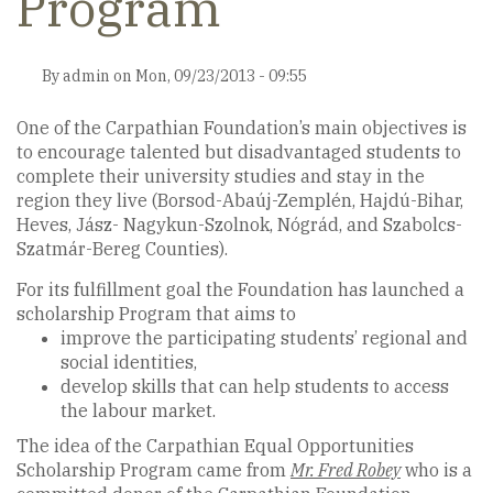
Program
By
admin
on
Mon, 09/23/2013 - 09:55
One of the Carpathian Foundation’s main objectives is
to encourage talented but disadvantaged students to
complete their university studies and stay in the
region they live (Borsod-Abaúj-Zemplén, Hajdú-Bihar,
Heves, Jász- Nagykun-Szolnok, Nógrád, and Szabolcs-
Szatmár-Bereg Counties).
For its fulfillment goal the Foundation has launched a
scholarship Program that aims to
improve the participating students’ regional and
social identities,
develop skills that can help students to access
the labour market.
The idea of the Carpathian Equal Opportunities
Scholarship Program came from
Mr. Fred Robey
who is a