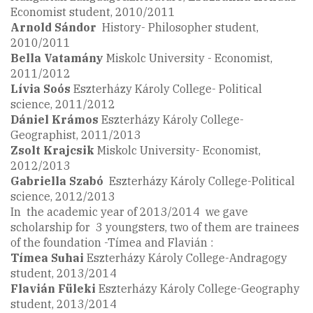
Economist student, 2010/2011
Arnold Sándor
History- Philosopher student,
2010/2011
Bella Vatamány
Miskolc University - Economist,
2011/2012
Lívia Soós
Eszterházy Károly College- Political
science, 2011/2012
Dániel Krámos
Eszterházy Károly College-
Geographist, 2011/2013
Zsolt
Krajcsik
Miskolc University- Economist,
2012/2013
Gabriella
Szabó
Eszterházy Károly College-Political
science, 2012/2013
In the academic year of 2013/2014 we gave
scholarship for 3 youngsters, two of them are trainees
of the foundation -Tímea and Flavián :
Tímea Suhai
Eszterházy Károly College-Andragogy
student, 2013/2014
Flavián Füleki
Eszterházy Károly College-Geography
student, 2013/2014