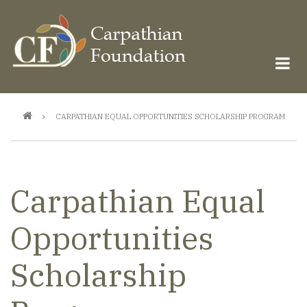
Skip
to
main
content
Breadcrumb
CARPATHIAN EQUAL OPPORTUNITIES SCHOLARSHIP PROGRAM
Carpathian Equal
Opportunities
Scholarship