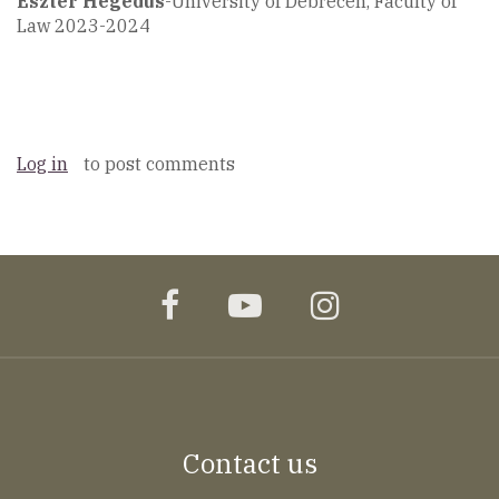
Eszter Hegedüs
-University of Debrecen, Faculty of
Law 2023-2024
Log in
to post comments
facebook
youtube
instagram
Contact us