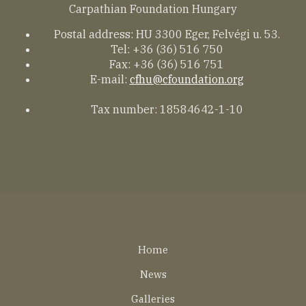
Carpathian Foundation Hungary
Postal address: HU 3300 Eger, Felvégi u. 53.
Tel: +36 (36) 516 750
Fax: +36 (36) 516 751
E-mail:
cfhu@cfoundation.org
Tax number: 18584642-1-10
Lábléc
Home
EN
News
Galleries