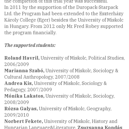
the completion of this trial year was successful.
In 2011 by the supportion of the Duropack-Starpack
Ltd. the Program had been extended to the Eszterházy
Károly College (Eger) besides the University of Miskolc
in Hungary. From 2012 only Mr. Fred Robey supported
the program financially.
The supported students:
Roland Havril,
University of Miskolc, Political Studies,
2006/2009
Marianna Szabó
,
University of Miskolc, Sociology &
Cultural Anthropology, 2007/2008
Andrea Kis,
University of Miskolc, Sociology &
Pedagogy, 2007/2009
Mónika Lakatos,
University of Miskolc, Sociology,
2008/2009
Rózsa Galyas,
University of Miskolc, Geography,
2009/2010
Norbert Fekete
,
University of Miskolc, History and
Hungarian Language&Literature,
Zsuzsanna Kondás