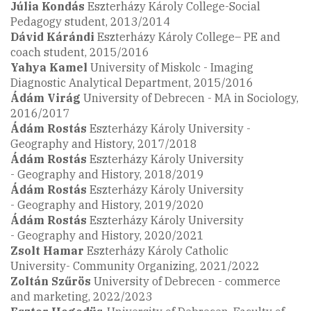
Júlia Kondás
Eszterházy Károly College-Social
Pedagogy student, 2013/2014
Dávid
Kárándi
Eszterházy Károly College– PE and
coach student, 2015/2016
Yahya Kamel
University of Miskolc - Imaging
Diagnostic Analytical Department, 2015/2016
Ádám Virág
University of Debrecen - MA in Sociology,
2016/2017
Ádám Rostás
Eszterházy Károly University -
Geography and History, 2017/2018
Ádám Rostás
Eszterházy Károly University
- Geography and History, 2018/2019
Ádám Rostás
Eszterházy Károly University
- Geography and History, 2019/2020
Ádám Rostás
Eszterházy Károly University
- Geography and History, 2020/2021
Zsolt Hamar
Eszterházy Károly Catholic
University- Community Organizing, 2021/2022
Zoltán Szűrös
University of Debrecen - commerce
and marketing, 2022/2023