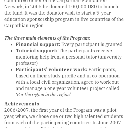
committed donor of the Carpathian Foundation
Network; in 2005 he donated 100,000 USD to launch
the fund. It was the donator wish to start a 5-year
education sponsorship program in five countries of the
Carpathian region.
The three main elements of the Program:
Financial support:
Every participant is granted
Tutorial support:
The participants receive
mentoring help from a personal tutor (university
professor).
Participants’ volunteer work:
Participants,
based on their study profile and in co-operation
with a local civil organization, agree to work out
and manage a one year volunteer project called
‘For the region in the region’
.
Achievements
2006/2007, the first year of the Program was a pilot
year, when, we chose one or two high talented students
from each of the participating countries. In June 2007