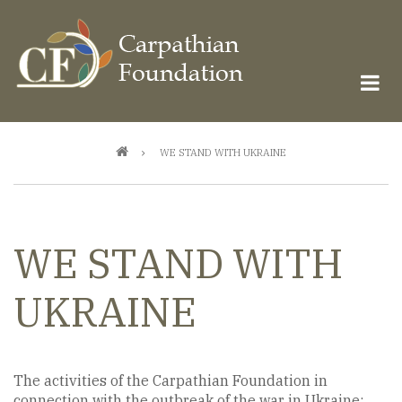
Skip
to
main
content
Breadcrumb
WE STAND WITH UKRAINE
WE STAND WITH
UKRAINE
The activities of the Carpathian Foundation in
connection with the outbreak of the war in Ukraine: