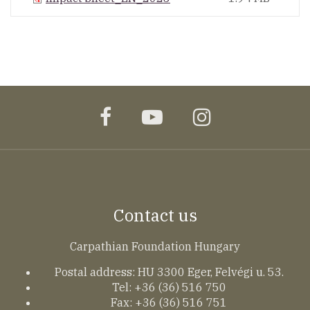
facebook
youtube
instagram
Contact us
Carpathian Foundation Hungary
Postal address: HU 3300 Eger, Felvégi u. 53.
Tel: +36 (36) 516 750
Fax: +36 (36) 516 751