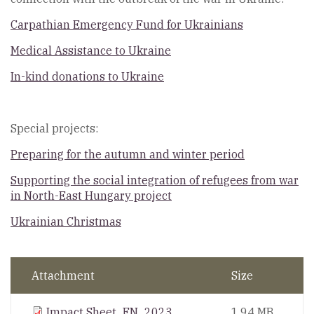
Carpathian Emergency Fund for Ukrainians
Medical Assistance to Ukraine
In-kind donations to Ukraine
Special projects:
Preparing for the autumn and winter period
Supporting the social integration of refugees from war
in North-East Hungary project
Ukrainian Christmas
Attachment
Size
Impact Sheet_EN_2023
1.94 MB