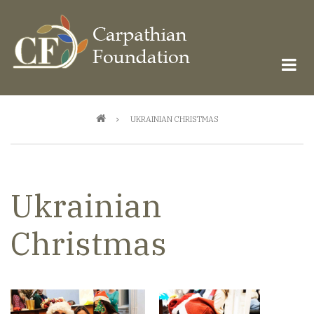
Skip
to
main
content
Breadcrumb
UKRAINIAN CHRISTMAS
Ukrainian
Christmas