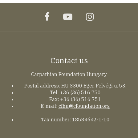
facebook
youtube
instagram
Contact us
Carpathian Foundation Hungary
Postal address: HU 3300 Eger, Felvégi u. 53.
Tel: +36 (36) 516 750
Fax: +36 (36) 516 751
E-mail:
cfhu@cfoundation.org
Tax number: 18584642-1-10