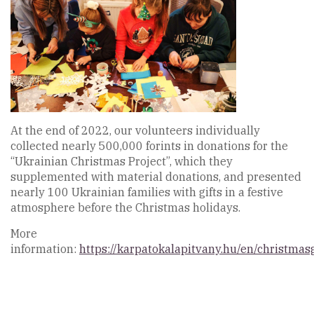
At the end of 2022, our volunteers individually
collected nearly 500,000 forints in donations for the
“Ukrainian Christmas Project”, which they
supplemented with material donations, and presented
nearly 100 Ukrainian families with gifts in a festive
atmosphere before the Christmas holidays.
More
information:
https://karpatokalapitvany.hu/en/christmasg