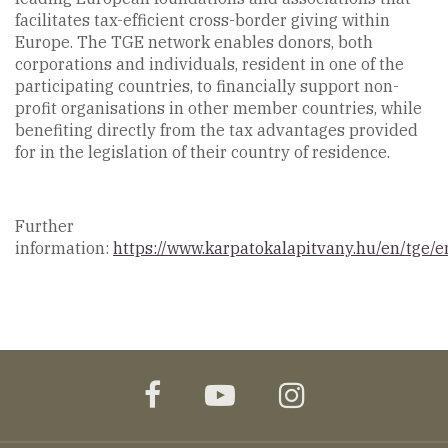
facilitates tax-efficient cross-border giving within
Europe. The TGE network enables donors, both
corporations and individuals, resident in one of the
participating countries, to financially support non-
profit organisations in other member countries, while
benefiting directly from the tax advantages provided
for in the legislation of their country of residence.
Further
information:
https://www.karpatokalapitvany.hu/en/tge/e
facebook
youtube
instagram