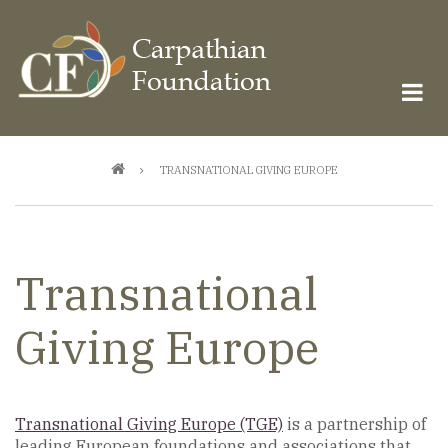
Skip
to
main
content
Breadcrumb
TRANSNATIONAL GIVING EUROPE
Transnational
Giving Europe
Transnational Giving Europe (TGE)
is a partnership of
leading European foundations and associations that