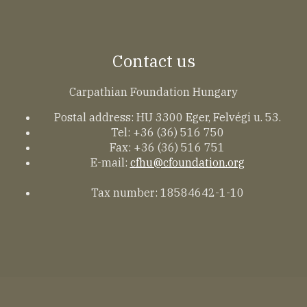
Contact us
Carpathian Foundation Hungary
Postal address: HU 3300 Eger, Felvégi u. 53.
Tel: +36 (36) 516 750
Fax: +36 (36) 516 751
E-mail:
cfhu@cfoundation.org
Tax number: 18584642-1-10