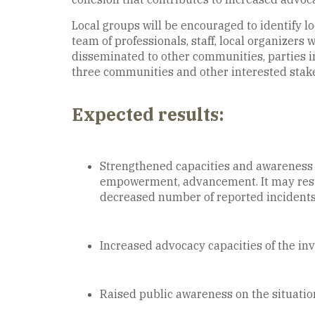
Local groups will be encouraged to identify lo
team of professionals, staff, local organizer
disseminated to other communities, parties in
three communities and other interested stake
Expected results:
Strengthened capacities and awareness of
empowerment, advancement. It may result
decreased number of reported incidents,
Increased advocacy capacities of the inv
Raised public awareness on the situatio