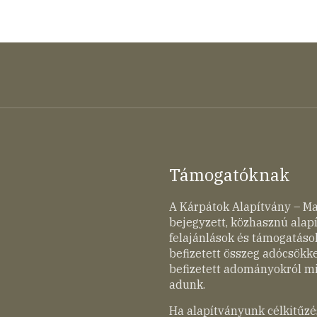
Támogatóknak
A Kárpátok Alapítvány – M
bejegyzett, közhasznú ala
felajánlások és támogatások
befizetett összeg adócsökk
befizetett adományokról mi
adunk.
Ha alapítványunk célkitűzé