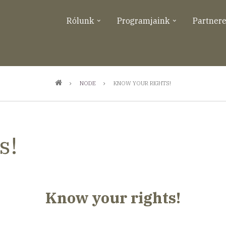
Rólunk
Programjaink
Partner
NODE
KNOW YOUR RIGHTS!
s!
Know your rights!