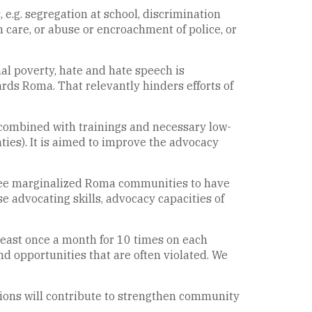
e.g. segregation at school, discrimination
 care, or abuse or encroachment of police, or
nal poverty, hate and hate speech is
rds Roma. That relevantly hinders efforts of
combined with trainings and necessary low-
ies). It is aimed to improve the advocacy
hree marginalized Roma communities to have
ase advocating skills, advocacy capacities of
least once a month for 10 times on each
nd opportunities that are often violated. We
ons will contribute to strengthen community