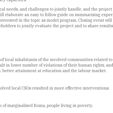
cal needs, and challenges to jointly handle, and the project
s will elaborate an easy to follow guide on summarizing expe
terested in the topic as model program. Closing event will b
holders to jointly evaluate the project and to share resul
 local inhabitants of the involved communities related to t
 in lower number of violations of their human rights, and m
 better attainment at education and the labour market.
olved local CSOs resulted in more effective interventions.
n of marginalized Roma, people living in poverty.