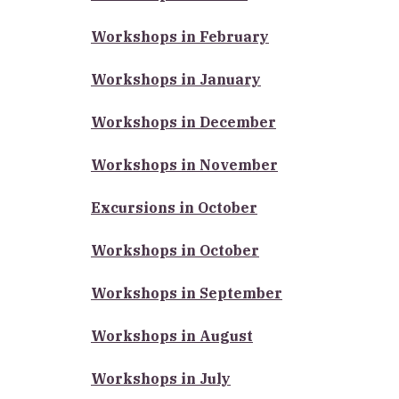
Workshops in February
Workshops in January
Workshops in December
Workshops in November
Excursions in October
Workshops in October
Workshops in September
Workshops in August
Workshops in July