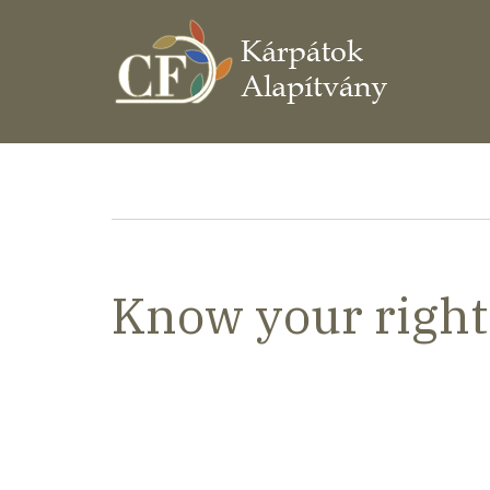
Ugrás
a
tartalomra
Morzsa
Know your right