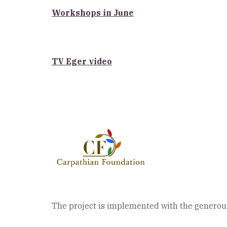
Workshops in June
TV Eger video
The project is implemented with the generous