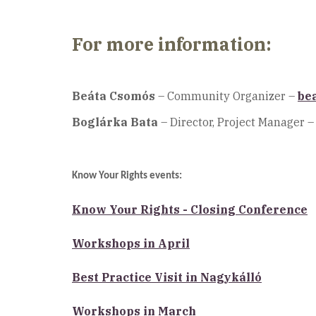
For more information:
Beáta Csomós
– Community Organizer –
be
Boglárka Bata
– Director, Project Manager –
Know Your Rights events:
Know Your Rights - Closing Conference
Workshops in April
Best Practice Visit in Nagykálló
Workshops in March