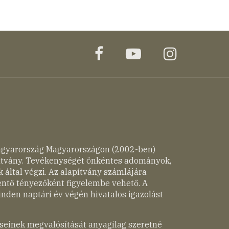
facebook
youtube
instagr
agyarország Magyarországon (2002-ben)
pítvány. Tevékenységét önkéntes adományok,
 által végzi. Az alapítvány számlájára
entő tényezőként figyelembe vehető. A
nden naptári év végén hivatalos igazolást
seinek megvalósítását anyagilag szeretné