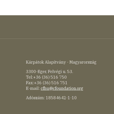
Kárpátok Alapítvány - Magyarország
3300-Eger, Felvégi u. 53.
Tel:+36 (36) 516 750
Fax:+36 (36) 516 751
E-mail:
cfhu@cfoundation.org
Adószám: 18584642-1-10