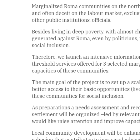
Marginalized Roma communities on the northea
and often deceit on the labour market, exclus
other public institutions, officials.
Besides living in deep poverty, with almost ch
generated against Roma, even by politicians, 
social inclusion.
Therefore, we launch an intensive informati
threshold services offered for 3 selected ma
capacities of these communities.
The main goal of the project is to set up a
better access to their basic opportunities (liv
these communities for social inclusion.
As preparations a needs assessment and recon
settlement will be organized –led by relevant 
would like raise attention and improve capaci
Local community development will be enhance
cohesion that contributes to increased advoc