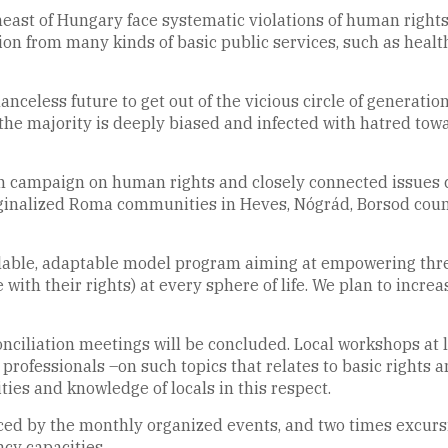
st of Hungary face systematic violations of human rights, 
ion from many kinds of basic public services, such as health
anceless future to get out of the vicious circle of generatio
the majority is deeply biased and infected with hatred towa
on campaign on human rights and closely connected issues 
rginalized Roma communities in Heves, Nógrád, Borsod count
 scalable, adaptable model program aiming at empowering t
e with their rights) at every sphere of life. We plan to incre
ciliation meetings will be concluded. Local workshops at 
professionals –on such topics that relates to basic rights a
ties and knowledge of locals in this respect.
d by the monthly organized events, and two times excursi
acy capacities.