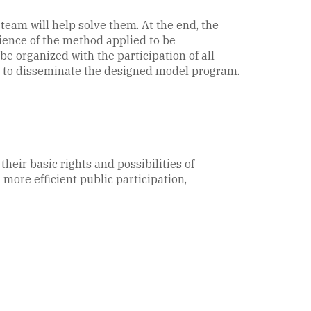
 team will help solve them. At the end, the
rience of the method applied to be
e organized with the participation of all
ts to disseminate the designed model program.
heir basic rights and possibilities of
ore efficient public participation,