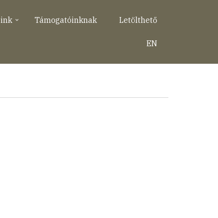
eink
Támogatóinknak
Letölthető
EN