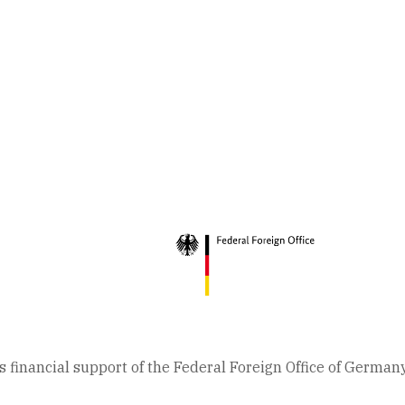
 financial support of the Federal Foreign Office of German