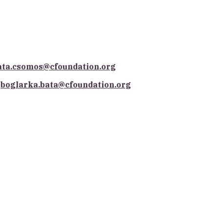
ata.csomos@cfoundation.org
boglarka.bata@cfoundation.org