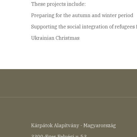
These projects include:
Preparing for the autumn and winter period
Supporting the social integration of refugees
Ukrainian Christmas
Kárpátok Alapítvány - Magyarország
3300-Eger, Felvégi u. 53.