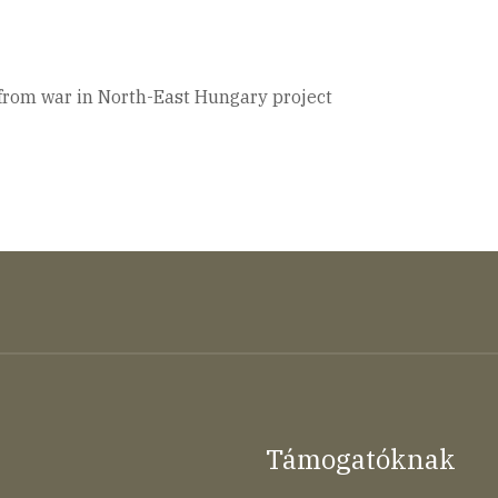
 from war in North-East Hungary project
Támogatóknak