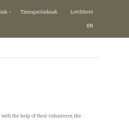
eink
Támogatóinknak
Letölthető
EN
with the help of their volunteers, the