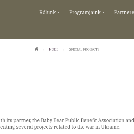
Rólunk
Programjaink
Partner
NODE
SPECIAL PROJECTS
h its partner, the Baby Bear Public Benefit Association and 
ting several projects related to the war in Ukraine.