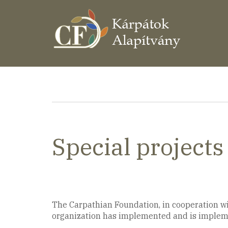
Ugrás
a
tartalomra
Morzsa
Special projects
The Carpathian Foundation, in cooperation wit
organization has implemented and is implemen