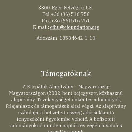
3300-Eger, Felvégi u. 53.
Tel:+36 (36) 516 750
Fax:+36 (36) 516 751
E-mail:
cfhu@cfoundation.org
Adószám: 18584642-1-10
Támogatóknak
A Kárpátok Alapítvány – Magyarország
Magyarországon (2002-ben) bejegyzett, közhasznú
alapítvány. Tevékenységét önkéntes adományok,
felajánlások és támogatások által végzi. Az alapítvány
számlájára befizetett összeg adócsökkentő
tényezőként figyelembe vehető. A befizetett
adományokról minden naptári év végén hivatalos
igazolást adunk.