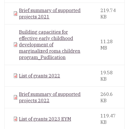
Brief summary of supported
219.74
projects 2021
KB
Building capacities for
effective early childhood
11.28
development of
MB
marginalized roma children
program_Pudlication
19.58
List of grants 2022
KB
Brief summary of supported
260.6
projects 2022
KB
119.47
List of grants 2023 EYM
KB