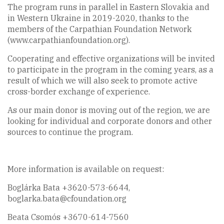
The program runs in parallel in Eastern Slovakia and
in Western Ukraine in 2019-2020, thanks to the
members of the Carpathian Foundation Network
(www.carpathianfoundation.org).
Cooperating and effective organizations will be invited
to participate in the program in the coming years, as a
result of which we will also seek to promote active
cross-border exchange of experience.
As our main donor is moving out of the region, we are
looking for individual and corporate donors and other
sources to continue the program.
More information is available on request:
Boglárka Bata +3620-573-6644,
boglarka.bata@cfoundation.org
Beata Csomós +3670-614-7560