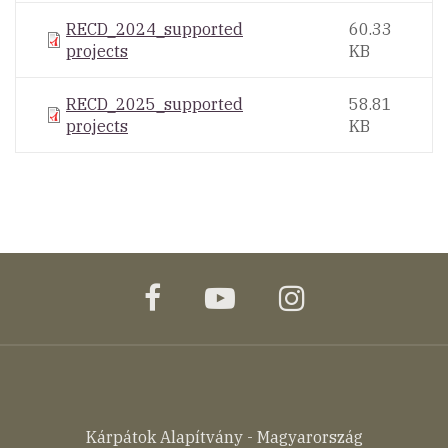
RECD_2024_supported
60.33
projects
KB
RECD_2025_supported
58.81
projects
KB
facebook
youtube
instagram
Kárpátok Alapítvány - Magyarország