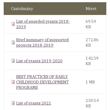
Csatolmány
Méret
List of awarded grants 2018-
69.59
2019
KB
Brief summary of supported
272.86
projects 2018-2019
KB
142.59
List of grants 2019-2020
KB
BEST PRACTICES OF EARLY
CHILDHOOD DEVELOPMENT
1 MB
PROGRAMS
230.54
List of grants 2021
KB