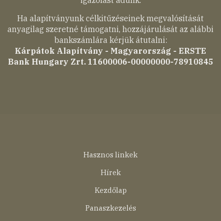
Ha alapítványunk célkitűzéseinek megvalósítását
anyagilag szeretné támogatni, hozzájárulását az alábbi
bankszámlára kérjük átutalni:
Kárpátok Alapítvány - Magyarország - ERSTE
Bank Hungary Zrt. 11600006-00000000-78910845
Lábléc
Hasznos linkek
menü
Hírek
Kezdőlap
Panaszkezelés