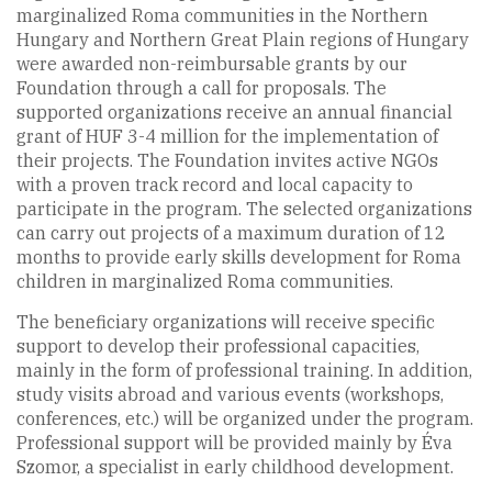
marginalized Roma communities in the Northern
Hungary and Northern Great Plain regions of Hungary
were awarded non-reimbursable grants by our
Foundation through a call for proposals. The
supported organizations receive an annual financial
grant of HUF 3-4 million for the implementation of
their projects. The Foundation invites active NGOs
with a proven track record and local capacity to
participate in the program. The selected organizations
can carry out projects of a maximum duration of 12
months to provide early skills development for Roma
children in marginalized Roma communities.
The beneficiary organizations will receive specific
support to develop their professional capacities,
mainly in the form of professional training. In addition,
study visits abroad and various events (workshops,
conferences, etc.) will be organized under the program.
Professional support will be provided mainly by Éva
Szomor, a specialist in early childhood development.