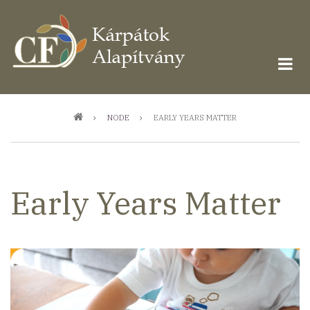
Ugrás
a
tartalomra
Morzsa
NODE
EARLY YEARS MATTER
Early Years Matter