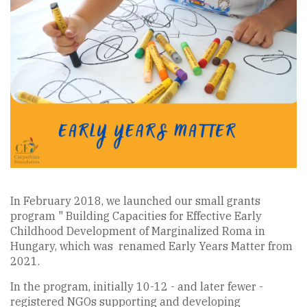
In February 2018, we launched our small grants
program " Building Capacities for Effective Early
Childhood Development of Marginalized Roma in
Hungary, which was renamed Early Years Matter from
2021.
In the program, initially 10-12 - and later fewer -
registered NGOs supporting and developing