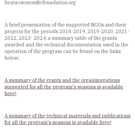
beata.csomos@cfoundation.org
A brief presentation of the supported NGOs and their
projects for the periods 2018-2019, 2019-2020, 2021-
2022, 2023- 2024, a summary table of the grants
awarded and the technical documentation used in the
operation of the program can be found on the links
below:
A summary of the grants and the organizorgations
supported for all the program's seasons is available
here!
A summary of the technical materials and publications
for all the program's seasons is available here!