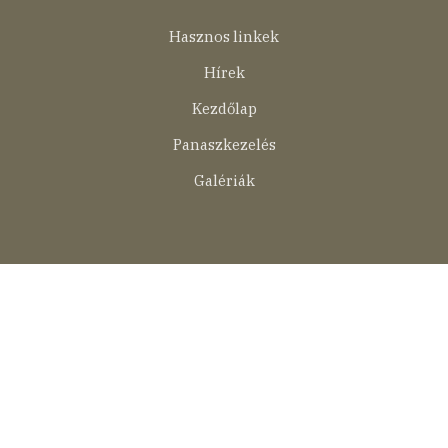
Lábléc
Hasznos linkek
menü
Hírek
Kezdőlap
Panaszkezelés
Galériák