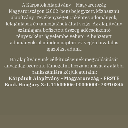
A Kárpátok Alapítvány – Magyarország
Magyarországon (2002-ben) bejegyzett, közhasznú
alapítvány. Tevékenységét önkéntes adományok,
felajánlások és támogatások által végzi. Az alapítvány
számlájára befizetett összeg adócsökkentő
tényezőként figyelembe vehető. A befizetett
adományokról minden naptári év végén hivatalos
igazolást adunk.
Ha alapítványunk célkitűzéseinek megvalósítását
anyagilag szeretné támogatni, hozzájárulását az alábbi
bankszámlára kérjük átutalni:
Kárpátok Alapítvány - Magyarország - ERSTE
Bank Hungary Zrt. 11600006-00000000-78910845