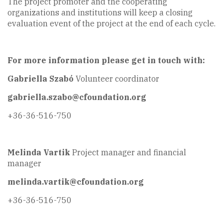
The project promoter and the cooperating
organizations and institutions will keep a closing
evaluation event of the project at the end of each cycle.
For more information please get in touch with:
Gabriella Szabó
Volunteer coordinator
gabriella.szabo@cfoundation.org
+36-36-516-750
Melinda Vartik
Project manager and financial
manager
melinda.vartik@cfoundation.org
+36-36-516-750