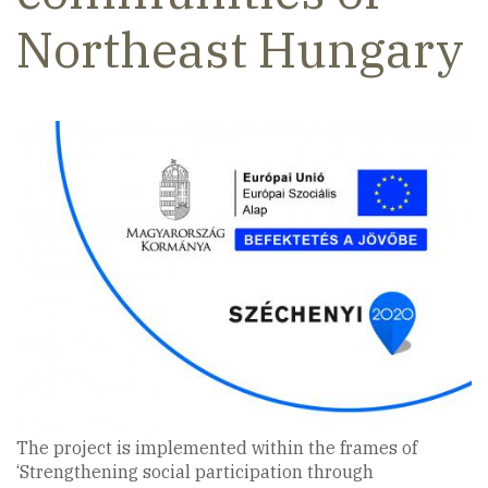
Northeast Hungary
The project is implemented within the frames of
‘Strengthening social participation through