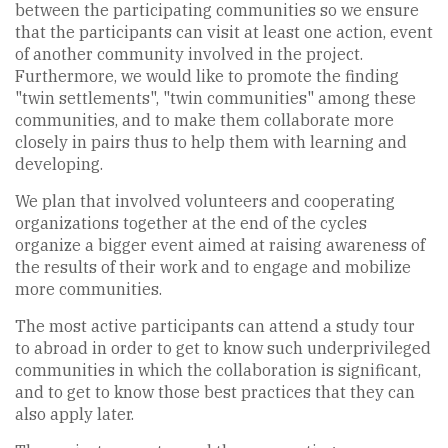
between the participating communities so we ensure
that the participants can visit at least one action, event
of another community involved in the project.
Furthermore, we would like to promote the finding
"twin settlements", "twin communities" among these
communities, and to make them collaborate more
closely in pairs thus to help them with learning and
developing.
We plan that involved volunteers and cooperating
organizations together at the end of the cycles
organize a bigger event aimed at raising awareness of
the results of their work and to engage and mobilize
more communities.
The most active participants can attend a study tour
to abroad in order to get to know such underprivileged
communities in which the collaboration is significant,
and to get to know those best practices that they can
also apply later.