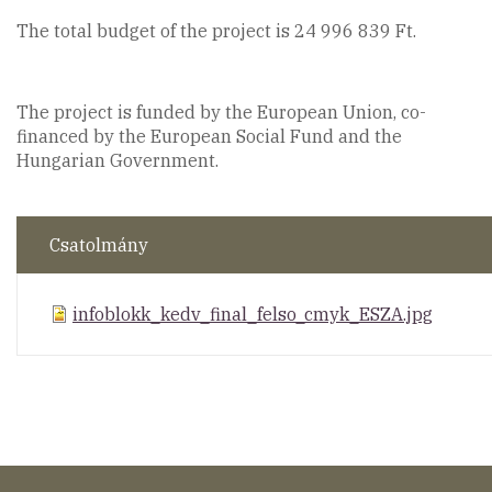
The total budget of the project is 24 996 839 Ft.
The project is funded by the European Union, co-
financed by the European Social Fund and the
Hungarian Government.
Csatolmány
infoblokk_kedv_final_felso_cmyk_ESZA.jpg