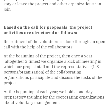
stay or leave the project and other organizations can
join.
Based on the call for proposals, the project
activities are structured as follows:
Recruitment of the volunteers is done through an open
call with the help of the collaborators.
At the beginning of the project, then once a year
(altogether 3 times) we organize a kick off meeting in
which our project staff and the representatives (1-3
persons/organization) of the collaborating
organizations participate and discuss the tasks of the
project.
At the beginning of each year, we hold a one-day
preparatory training for the cooperating organizations
about voluntary management.