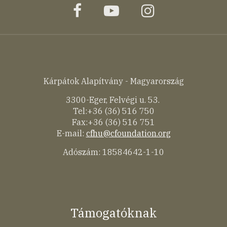
facebook
youtube
instagram
Kárpátok Alapítvány - Magyarország
3300-Eger, Felvégi u. 53.
Tel:+36 (36) 516 750
Fax:+36 (36) 516 751
E-mail:
cfhu@cfoundation.org
Adószám: 18584642-1-10
Támogatóknak