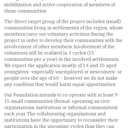
mobilization and active cooperation of members of
these communities.
The direct target group of the project includes (small)
communities living in settlements of the region, whose
members carry out voluntary activities during the
project in order to develop their communities with the
involvement of other members. Involvement of the
volunteers will be realized in 3 cycles (15
communities per a year) in the involved settlements.
We expect the application mostly of 14 and 35 aged
youngsters –especially unemployed or newcomers- or
people over the age of 60 – however we do not make
any condition that would harm equal opportunities.
Our Foundation intends to co-operate with at least 9-
15 small communities (formal: operating as civic
organizations, institutions or informal communities)
each year. The collaborating organizations and
institutions have the opportunity to reconsider their
participation in the upcoming cycles thus they can