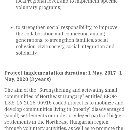
local/regional level, and to implement specific
voluntary programs;
to strengthen social responsibility, to improve
the collaboration and connection among
generations, to strengthen families, social
cohesion, civic society, social integration and
solidarity.
Project implementation duration: 1 May, 2017 -1
May, 2020 (3 years)
The aim of the "Strengthening and activating small
communities of Northeast Hungary" entitled EFOP-
1.3.5-16-2016-00915 coded project is to mobilize and
develop communities living in (mostly) disadvantaged
(small) settlements or underprivileged parts of bigger
settlements in the Northeast-Hungarian region
through voluntary activities, as well as to promote the