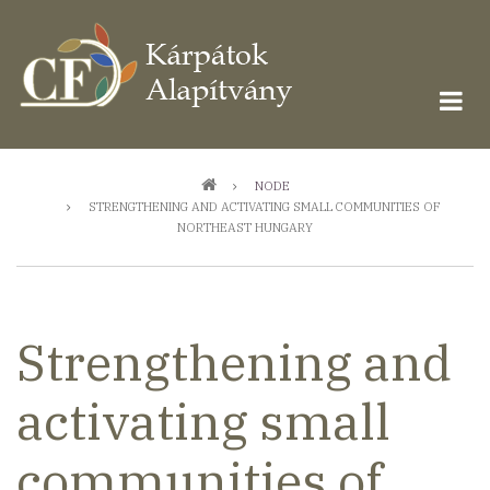
Ugrás
a
tartalomra
Morzsa
NODE
STRENGTHENING AND ACTIVATING SMALL COMMUNITIES OF
NORTHEAST HUNGARY
Strengthening and
activating small
communities of