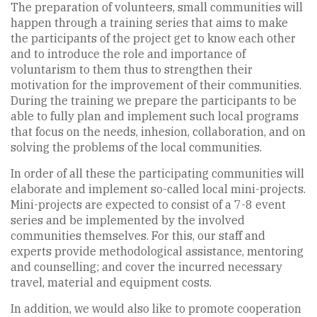
The preparation of volunteers, small communities will
happen through a training series that aims to make
the participants of the project get to know each other
and to introduce the role and importance of
voluntarism to them thus to strengthen their
motivation for the improvement of their communities.
During the training we prepare the participants to be
able to fully plan and implement such local programs
that focus on the needs, inhesion, collaboration, and on
solving the problems of the local communities.
In order of all these the participating communities will
elaborate and implement so-called local mini-projects.
Mini-projects are expected to consist of a 7-8 event
series and be implemented by the involved
communities themselves. For this, our staff and
experts provide methodological assistance, mentoring
and counselling; and cover the incurred necessary
travel, material and equipment costs.
In addition, we would also like to promote cooperation