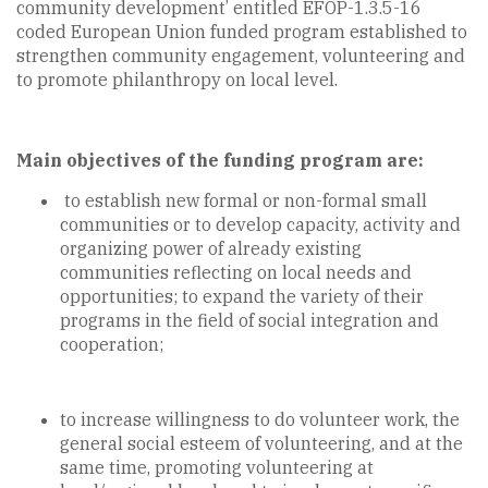
community development’ entitled EFOP-1.3.5-16
coded European Union funded program established to
strengthen community engagement, volunteering and
to promote philanthropy on local level.
Main objectives of the funding program are:
to establish new formal or non-formal small
communities or to develop capacity, activity and
organizing power of already existing
communities reflecting on local needs and
opportunities; to expand the variety of their
programs in the field of social integration and
cooperation;
to increase willingness to do volunteer work, the
general social esteem of volunteering, and at the
same time, promoting volunteering at