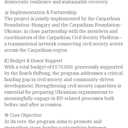
democratic resilience and sustainable recovery.
🤝 Implementation & Partnership
The project is jointly implemented by the Carpathian
Foundation–Hungary and the Carpathian Foundation–
Ukraine, in close partnership with the members and
coordinators of the Carpathian Civil Society Platform—
a transnational network connecting civil society actors
across the Carpathian region.
💶 Budget & Donor Support
With a total budget of €170,000, generously supported
by the Bosch Stiftung, the program addresses a critical
funding gap in civil society and community-driven
development. Strengthening civil society capacities is
essential for preparing Ukrainian organizations to
meaningfully engage in EU-related processes both
before and after accession.
🎯 Core Objective
At its core, the program aims to promote and
strengthen cross-border partnerships between