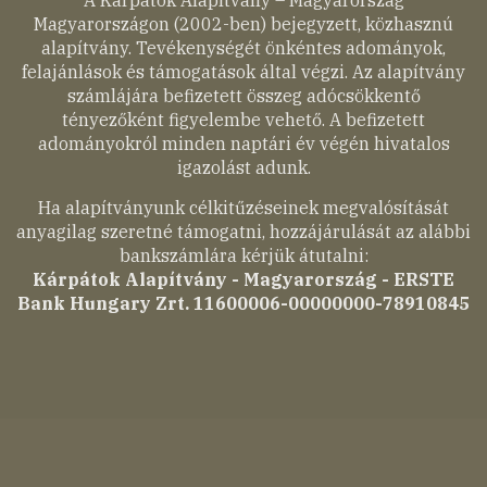
A Kárpátok Alapítvány – Magyarország
Magyarországon (2002-ben) bejegyzett, közhasznú
alapítvány. Tevékenységét önkéntes adományok,
felajánlások és támogatások által végzi. Az alapítvány
számlájára befizetett összeg adócsökkentő
tényezőként figyelembe vehető. A befizetett
adományokról minden naptári év végén hivatalos
igazolást adunk.
Ha alapítványunk célkitűzéseinek megvalósítását
anyagilag szeretné támogatni, hozzájárulását az alábbi
bankszámlára kérjük átutalni:
Kárpátok Alapítvány - Magyarország - ERSTE
Bank Hungary Zrt. 11600006-00000000-78910845