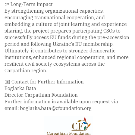
🌱 Long-Term Impact
By strengthening organizational capacities,
encouraging transnational cooperation, and
embedding a culture of joint learning and experience
sharing, the project prepares participating CSOs to
successfully access EU funds during the pre-accession
period and following Ukraine’s EU membership.
Ultimately, it contributes to stronger democratic
institutions, enhanced regional cooperation, and more
resilient civil society ecosystems across the
Carpathian region.
✉️ Contact for Further Information
Boglárka Bata
Director, Carpathian Foundation
Further information is available upon request via
email: boglarka.bata@cfoundation.org