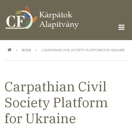
Ugrás
a
tartalomra
Morzsa
NODE
CARPATHIAN CIVIL SOCIETY PLATFORM FOR UKRAINE
Carpathian Civil
Society Platform
for Ukraine