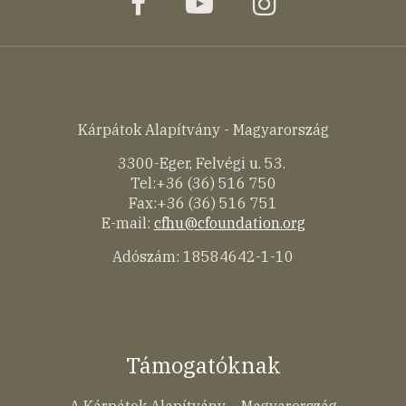
facebook
youtube
instagram
Kárpátok Alapítvány - Magyarország
3300-Eger, Felvégi u. 53.
Tel:+36 (36) 516 750
Fax:+36 (36) 516 751
E-mail:
cfhu@cfoundation.org
Adószám: 18584642-1-10
Támogatóknak