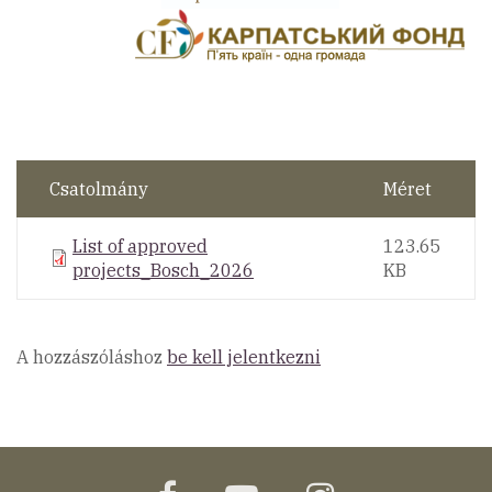
Csatolmány
Méret
List of approved
123.65
projects_Bosch_2026
KB
A hozzászóláshoz
be kell jelentkezni