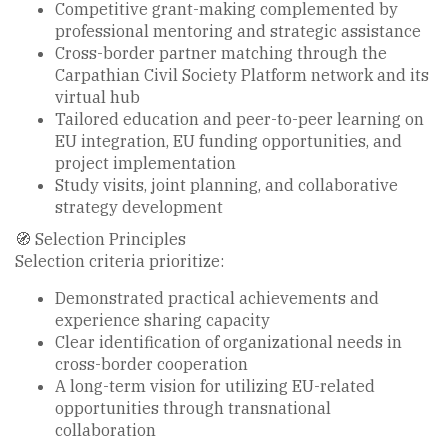
Competitive grant-making complemented by
professional mentoring and strategic assistance
Cross-border partner matching through the
Carpathian Civil Society Platform network and its
virtual hub
Tailored education and peer-to-peer learning on
EU integration, EU funding opportunities, and
project implementation
Study visits, joint planning, and collaborative
strategy development
🧭 Selection Principles
Selection criteria prioritize:
Demonstrated practical achievements and
experience sharing capacity
Clear identification of organizational needs in
cross-border cooperation
A long-term vision for utilizing EU-related
opportunities through transnational
collaboration