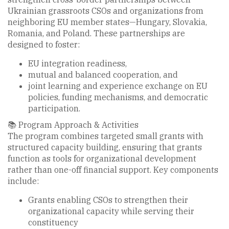
Ukrainian grassroots CSOs and organizations from
neighboring EU member states—Hungary, Slovakia,
Romania, and Poland. These partnerships are
designed to foster:
EU integration readiness,
mutual and balanced cooperation, and
joint learning and experience exchange on EU
policies, funding mechanisms, and democratic
participation.
📚 Program Approach & Activities
The program combines targeted small grants with
structured capacity building, ensuring that grants
function as tools for organizational development
rather than one-off financial support. Key components
include:
Grants enabling CSOs to strengthen their
organizational capacity while serving their
constituency