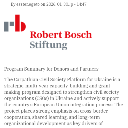
By
eszter.egeto
on
2026. 01. 30., p - 14:47
Program Summary for Donors and Partners
The Carpathian Civil Society Platform for Ukraine is a
strategic, multi-year capacity-building and grant-
making program designed to strengthen civil society
organizations (CSOs) in Ukraine and actively support
the country’s European Union integration process. The
project places strong emphasis on cross-border
cooperation, shared learning, and long-term
organizational development as key drivers of