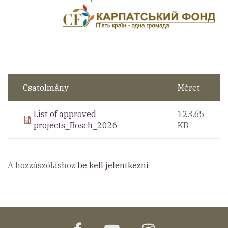
Csatolmány
Méret
List of approved
123.65
projects_Bosch_2026
KB
A hozzászóláshoz
be kell jelentkezni