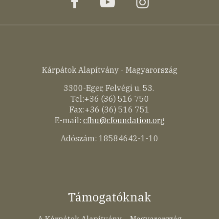
facebook
youtube
instagram
Kárpátok Alapítvány - Magyarország
3300-Eger, Felvégi u. 53.
Tel:+36 (36) 516 750
Fax:+36 (36) 516 751
E-mail:
cfhu@cfoundation.org
Adószám: 18584642-1-10
Támogatóknak