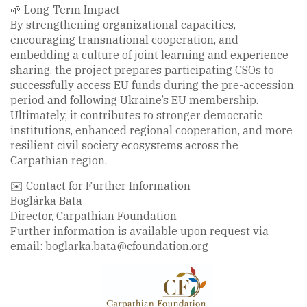
🌱 Long-Term Impact
By strengthening organizational capacities,
encouraging transnational cooperation, and
embedding a culture of joint learning and experience
sharing, the project prepares participating CSOs to
successfully access EU funds during the pre-accession
period and following Ukraine’s EU membership.
Ultimately, it contributes to stronger democratic
institutions, enhanced regional cooperation, and more
resilient civil society ecosystems across the
Carpathian region.
✉️ Contact for Further Information
Boglárka Bata
Director, Carpathian Foundation
Further information is available upon request via
email: boglarka.bata@cfoundation.org