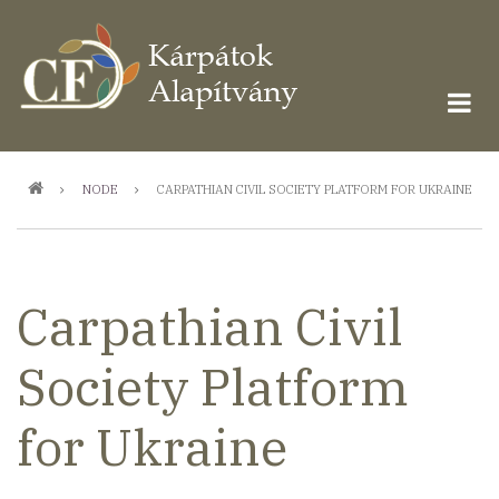
Ugrás
a
tartalomra
Morzsa
NODE
CARPATHIAN CIVIL SOCIETY PLATFORM FOR UKRAINE
Carpathian Civil
Society Platform
for Ukraine