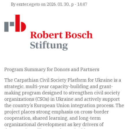
By
eszter.egeto
on
2026. 01. 30., p - 14:47
Program Summary for Donors and Partners
The Carpathian Civil Society Platform for Ukraine is a
strategic, multi-year capacity-building and grant-
making program designed to strengthen civil society
organizations (CSOs) in Ukraine and actively support
the country’s European Union integration process. The
project places strong emphasis on cross-border
cooperation, shared learning, and long-term
organizational development as key drivers of