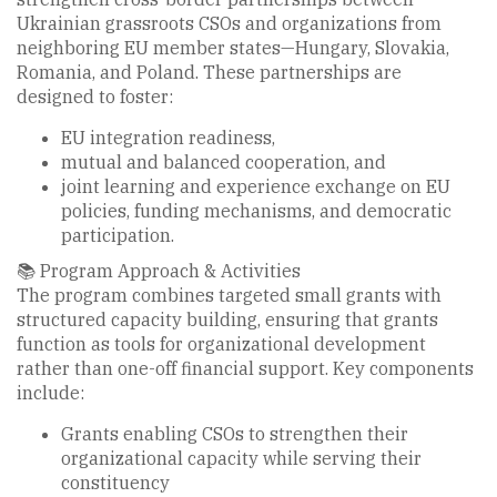
Ukrainian grassroots CSOs and organizations from
neighboring EU member states—Hungary, Slovakia,
Romania, and Poland. These partnerships are
designed to foster:
EU integration readiness,
mutual and balanced cooperation, and
joint learning and experience exchange on EU
policies, funding mechanisms, and democratic
participation.
📚 Program Approach & Activities
The program combines targeted small grants with
structured capacity building, ensuring that grants
function as tools for organizational development
rather than one-off financial support. Key components
include:
Grants enabling CSOs to strengthen their
organizational capacity while serving their
constituency