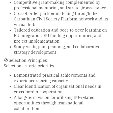
Competitive grant-making complemented by
professional mentoring and strategic assistance
Cross-border partner matching through the
Carpathian Civil Society Platform network and its
virtual hub
Tailored education and peer-to-peer learning on
EU integration, EU funding opportunities, and
project implementation
Study visits, joint planning, and collaborative
strategy development
🧭 Selection Principles
Selection criteria prioritize:
Demonstrated practical achievements and
experience sharing capacity
Clear identification of organizational needs in
cross-border cooperation
A long-term vision for utilizing EU-related
opportunities through transnational
collaboration