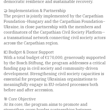
democratic resilience and sustainable recovery.
🤝 Implementation & Partnership
The project is jointly implemented by the Carpathian
Foundation–Hungary and the Carpathian Foundation–
Ukraine, in close partnership with the members and
coordinators of the Carpathian Civil Society Platform—
a transnational network connecting civil society actors
across the Carpathian region.
💶 Budget & Donor Support
With a total budget of €170,000, generously supported
by the Bosch Stiftung, the program addresses a critical
funding gap in civil society and community-driven
development. Strengthening civil society capacities is
essential for preparing Ukrainian organizations to
meaningfully engage in EU-related processes both
before and after accession.
🎯 Core Objective
At its core, the program aims to promote and
strengthen cross-border partnerships between