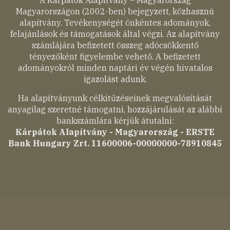
A Kárpátok Alapítvány – Magyarország
Magyarországon (2002-ben) bejegyzett, közhasznú
alapítvány. Tevékenységét önkéntes adományok,
felajánlások és támogatások által végzi. Az alapítvány
számlájára befizetett összeg adócsökkentő
tényezőként figyelembe vehető. A befizetett
adományokról minden naptári év végén hivatalos
igazolást adunk.
Ha alapítványunk célkitűzéseinek megvalósítását
anyagilag szeretné támogatni, hozzájárulását az alábbi
bankszámlára kérjük átutalni:
Kárpátok Alapítvány - Magyarország - ERSTE
Bank Hungary Zrt. 11600006-00000000-78910845